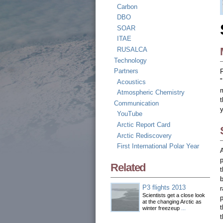
Carbon
DBO
SOAR
ITAE
RUSALCA
Technology
Partners
"
Acoustics
m
Atmospheric Chemistry
t
Communication
y
YouTube
Arctic Report Card
Arctic Rediscovery
First International Polar Year
A
Related
b
P3 flights 2013
r
Scientists get a close look
p
at the changing Arctic as
winter freezeup
...
t