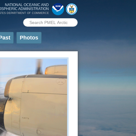
NATIONAL OCEANIC AND
OSPHERIC ADMINISTRATION
ATES DEPARTMENT OF COMMERCE
Search PMEL
Search form
Past
Photos