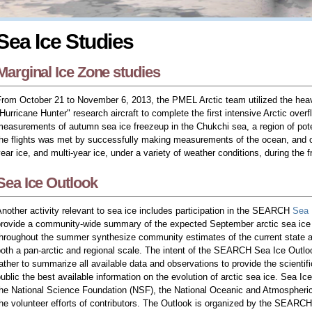
Sea Ice Studies
Marginal Ice Zone studies
From October 21 to November 6, 2013, the PMEL Arctic team utilized the he
Hurricane Hunter" research aircraft to complete the first intensive Arctic over
easurements of autumn sea ice freezeup in the Chukchi sea, a region of potent
he flights was met by successfully making measurements of the ocean, and of
ear ice, and multi-year ice, under a variety of weather conditions, during the 
Sea Ice Outlook
nother activity relevant to sea ice includes participation in the SEARCH
Sea 
provide a community-wide summary of the expected September arctic sea ice
throughout the summer synthesize community estimates of the current state
oth a pan-arctic and regional scale. The intent of the SEARCH Sea Ice Outlook 
ather to summarize all available data and observations to provide the scienti
ublic the best available information on the evolution of arctic sea ice. Sea Ic
the National Science Foundation (NSF), the National Oceanic and Atmospheri
he volunteer efforts of contributors. The Outlook is organized by the SEARCH