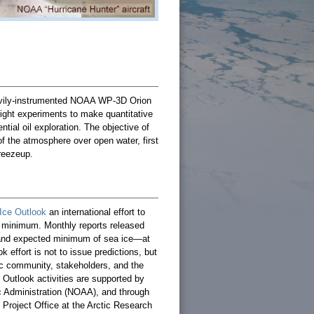
avily-instrumented NOAA WP-3D Orion
flight experiments to make quantitative
ial oil exploration. The objective of
 the atmosphere over open water, first
freezeup.
Ice Outlook
an international effort to
 minimum. Monthly reports released
 and expected minimum of sea ice—at
effort is not to issue predictions, but
fic community, stakeholders, and the
e Outlook activities are supported by
c Administration (NOAA), and through
 Project Office at the Arctic Research