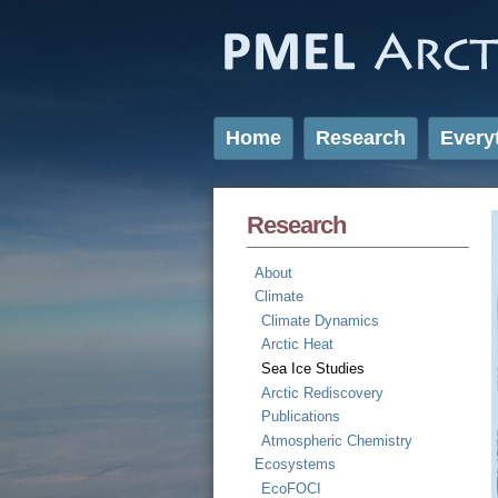
Home
Research
Every
Research
About
Climate
Climate Dynamics
Arctic Heat
Sea Ice Studies
Arctic Rediscovery
Publications
Atmospheric Chemistry
Ecosystems
EcoFOCI