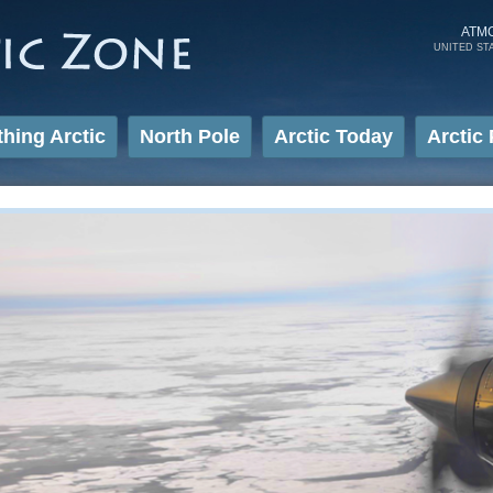
Skip to
main
ATM
UNITED ST
content
thing Arctic
North Pole
Arctic Today
Arctic 
Sea Ice Studies