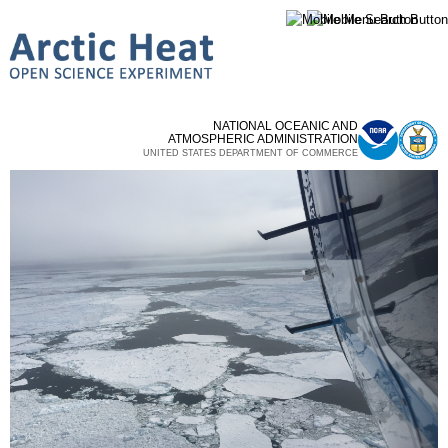
Skip to
main
content
NATIONAL OCEANIC AND
ATMOSPHERIC ADMINISTRATION
UNITED STATES DEPARTMENT OF COMMERCE
Homepage