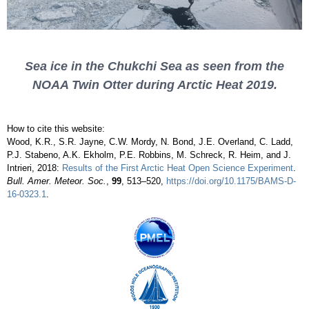
Sea ice in the Chukchi Sea as seen from the
NOAA Twin Otter during Arctic Heat 2019.
How to cite this website:
Wood, K.R., S.R. Jayne, C.W. Mordy, N. Bond, J.E. Overland, C. Ladd,
P.J. Stabeno, A.K. Ekholm, P.E. Robbins, M. Schreck, R. Heim, and J.
Intrieri, 2018:
Results of the First Arctic Heat Open Science Experiment
.
Bull. Amer. Meteor. Soc.
,
99
, 513–520,
https://doi.org/10.1175/BAMS-D-
16-0323.1
.