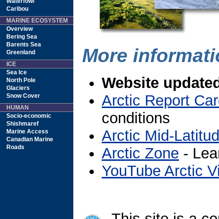
Waterfowl
Caribou
MARINE ECOSYSTEM
Overview
Bering Sea
Barents Sea
More informatio
Greenland
ICE
Sea Ice
Website updated
North Pole
Glaciers
Arctic Report Ca
Snow Cover
HUMAN
conditions
Socio-economic
Shishmaref
Arctic Mid-Latitu
Marine Access
Canadian Marine
Roads
Arctic Zone
- Lea
YouTube Arctic V
This site is a co