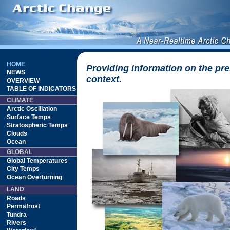
HOME
Providing information on the pre
NEWS
context.
OVERVIEW
TABLE OF INDICATORS
CLIMATE
Arctic Oscillation
Surface Temps
Stratospheric Temps
Clouds
Ocean
GLOBAL
Global Temperatures
City Temps
Ocean Overturning
LAND
Roads
Permafrost
Tundra
Rivers