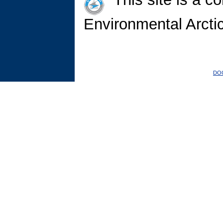
Environmental Arct
DO