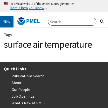
An official website of the United States government
Here's how you know
PMEL
MENU
Tags
surface air temperature
Quick Links
Publications Search
About
Our People
Job Openings
What's New at PMEL