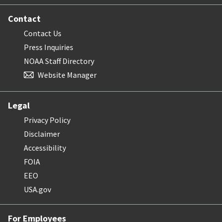
Contact
Contact Us
Press Inquiries
NOAA Staff Directory
Website Manager
Legal
Privacy Policy
Disclaimer
Accessibility
FOIA
EEO
USA.gov
For Employees