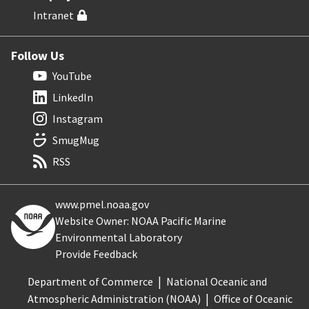
Intranet
Follow Us
YouTube
LinkedIn
Instagram
SmugMug
RSS
www.pmel.noaa.gov
Website Owner: NOAA Pacific Marine
Environmental Laboratory
Provide Feedback
Department of Commerce
National Oceanic and
Atmospheric Administration (NOAA)
Office of Oceanic