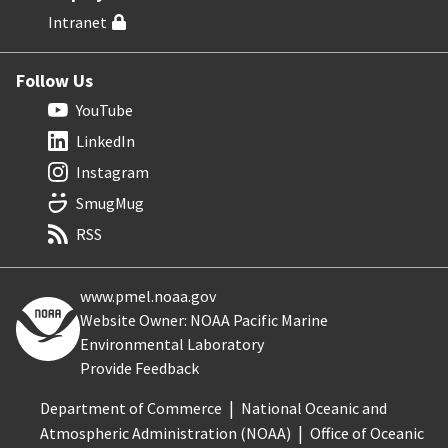
Intranet
Follow Us
YouTube
LinkedIn
Instagram
SmugMug
RSS
www.pmel.noaa.gov
Website Owner: NOAA Pacific Marine
Environmental Laboratory
Provide Feedback
Department of Commerce
National Oceanic and
Atmospheric Administration (NOAA)
Office of Oceanic