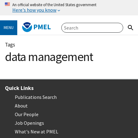
An official website of the United States government
Here's how you know
PMEL
MENU
Tags
data management
Quick Links
Publications Search
About
Our People
Job Openings
What's New at PMEL