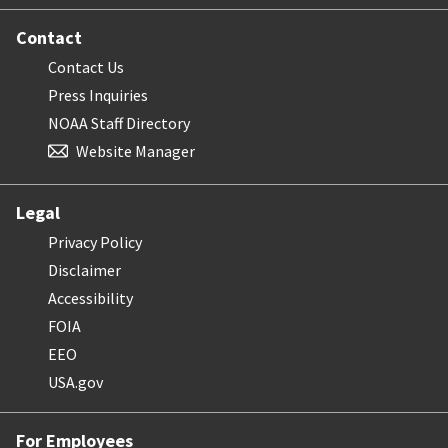
Contact
Contact Us
Press Inquiries
NOAA Staff Directory
Website Manager
Legal
Privacy Policy
Disclaimer
Accessibility
FOIA
EEO
USA.gov
For Employees