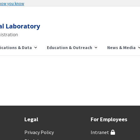
 how you know
al Laboratory
istration
ications & Data
Education & Outreach
News & Media
Legal
For Employees
Privacy Policy
Intranet