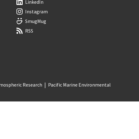
LinkedIn
Instagram
SmugMug
RSS
Atmospheric Research
Pacific Marine Environmental