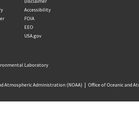
Disclaimer
ry
Accessibility
er
FOIA
EEO
USA.gov
vironmental Laboratory
nd Atmospheric Administration (NOAA)
Office of Oceanic and 