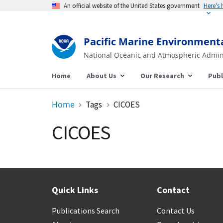
An official website of the United States government
Here's
Pacific Marine Environment
National Oceanic and Atmospheric Admin
Home
About Us
Our Research
Publ
Home
Tags
CICOES
CICOES
Quick Links
Contact
Publications Search
Contact Us