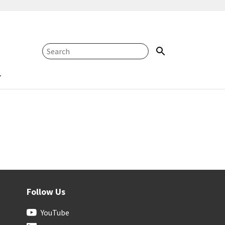
Follow Us
YouTube