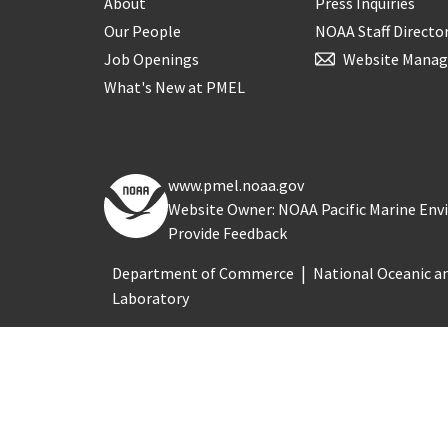
About
Press Inquiries
Our People
NOAA Staff Directo
Job Openings
Website Manag
What's New at PMEL
www.pmel.noaa.gov
Website Owner: NOAA Pacific Marine En
Provide Feedback
Department of Commerce
National Oceanic a
Laboratory