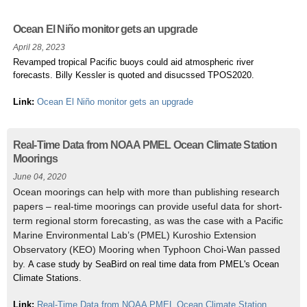
Ocean El Niño monitor gets an upgrade
April 28, 2023
Revamped tropical Pacific buoys could aid atmospheric river
forecasts. Billy Kessler is quoted and disucssed TPOS2020.
Link:
Ocean El Niño monitor gets an upgrade
Real-Time Data from NOAA PMEL Ocean Climate Station
Moorings
June 04, 2020
Ocean moorings can help with more than publishing research
papers – real-time moorings can provide useful data for short-
term regional storm forecasting, as was the case with a Pacific
Marine Environmental Lab’s (PMEL) Kuroshio Extension
Observatory (KEO) Mooring when Typhoon Choi-Wan passed
by.
A case study by SeaBird on real time data from PMEL's Ocean
Climate Stations. ​
Link:
Real-Time Data from NOAA PMEL Ocean Climate Station