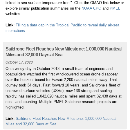
linked to sea surface temperature front". Click the OMAO link below or
explore similar publication summaries on the
NOAA CPO
and
PMEL
websites.
Link:
Filling a data gap in the Tropical Pacific to reveal daily air-sea
interactions
Saildrone Fleet Reaches New Milestone: 1,000,000 Nautical
Miles and 32,000 Days at Sea
October 17, 2023
On a windy day in October 2013, a small team of engineers and
boatbuilders watched the first wind-powered ocean drone disappear
over the horizon, bound for Hawaii 2,200 nautical miles away. That
journey took 34 days. Fast forward 10 years, and Saildrone’s fleet of
uncrewed surface vehicles (USVs), now 136 strong and scaling
rapidly, has sailed 1,042,620 nautical miles and spent 32,438 days at
sea—and counting. Multiple PMEL Saildrone research projects are
highlighted.
Link:
Saildrone Fleet Reaches New Milestone: 1,000,000 Nautical
Miles and 32,000 Days at Sea