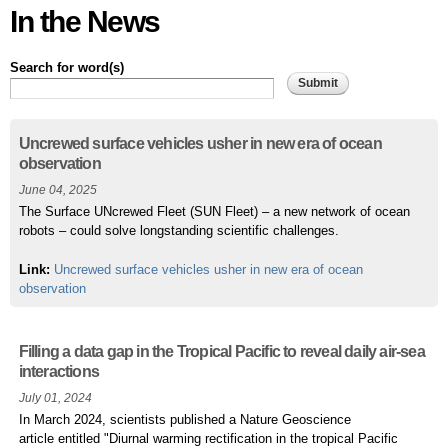
In the News
Search for word(s)
Pages
Uncrewed surface vehicles usher in new era of ocean
observation
June 04, 2025
The Surface UNcrewed Fleet (SUN Fleet) – a new network of ocean
robots – could solve longstanding scientific challenges.
Link:
Uncrewed surface vehicles usher in new era of ocean
observation
Filling a data gap in the Tropical Pacific to reveal daily air-sea
interactions
July 01, 2024
In March 2024, scientists published a Nature Geoscience
article entitled "Diurnal warming rectification in the tropical Pacific