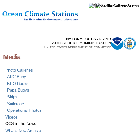
Skip to
main
content
NATIONAL OCEANIC AND
ATMOSPHERIC ADMINISTRATION
UNITED STATES DEPARTMENT OF COMMERCE
Media
Photo Galleries
ARC Buoy
KEO Buoys
Papa Buoys
Ships
Saildrone
Operational Photos
Videos
OCS in the News
What's New Archive