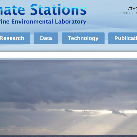
Skip to
main
ATM
UNITED ST
content
Research
Data
Technology
Publicat
Air-Sea Fluxes