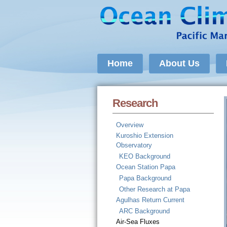
Home
About Us
Research
Overview
Kuroshio Extension
Observatory
KEO Background
Ocean Station Papa
Papa Background
Other Research at Papa
Agulhas Return Current
ARC Background
Air-Sea Fluxes