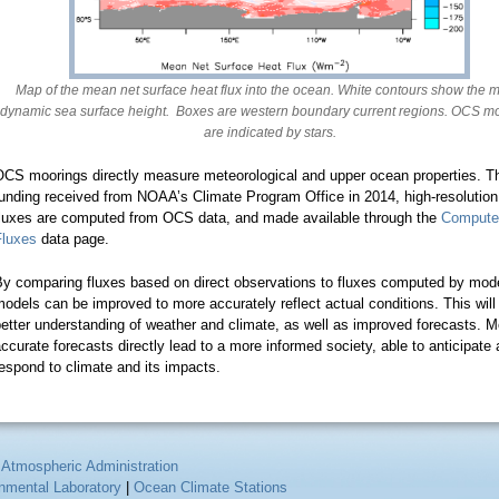
Map of the mean net surface heat flux into the ocean. White contours show the 
dynamic sea surface height. Boxes are western boundary current regions. OCS m
are indicated by stars.
OCS moorings directly measure meteorological and upper ocean properties. T
unding received from NOAA’s Climate Program Office in 2014, high-resolution
fluxes are computed from OCS data, and made available through the
Compute
Fluxes
data page.
By comparing fluxes based on direct observations to fluxes computed by mode
odels can be improved to more accurately reflect actual conditions. This will
etter understanding of weather and climate, as well as improved forecasts. M
ccurate forecasts directly lead to a more informed society, able to anticipate
espond to climate and its impacts.
 Atmospheric Administration
onmental Laboratory
|
Ocean Climate Stations