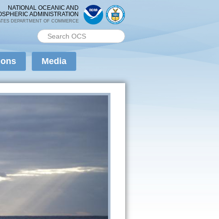
NATIONAL OCEANIC AND
OSPHERIC ADMINISTRATION
ATES DEPARTMENT OF COMMERCE
Search PMEL
Search form
ions
Media