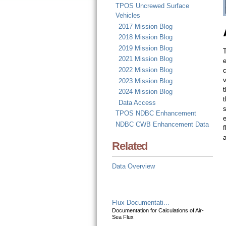
TPOS Uncrewed Surface
Vehicles
2017 Mission Blog
2018 Mission Blog
2019 Mission Blog
T
2021 Mission Blog
e
2022 Mission Blog
v
2023 Mission Blog
t
2024 Mission Blog
t
Data Access
s
TPOS NDBC Enhancement
e
NDBC CWB Enhancement Data
f
Related
Data Overview
Flux Documentati...
Documentation for Calculations of Air-
Sea Flux