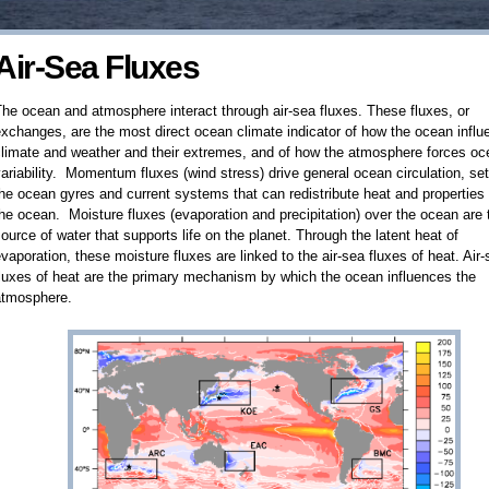
Air-Sea Fluxes
he ocean and atmosphere interact through air-sea fluxes. These fluxes, or
xchanges, are the most direct ocean climate indicator of how the ocean infl
climate and weather and their extremes, and of how the atmosphere forces oc
ariability. Momentum fluxes (wind stress) drive general ocean circulation, set
he ocean gyres and current systems that can redistribute heat and properties 
he ocean. Moisture fluxes (evaporation and precipitation) over the ocean are 
ource of water that supports life on the planet. Through the latent heat of
vaporation, these moisture fluxes are linked to the air-sea fluxes of heat. Air
luxes of heat are the primary mechanism by which the ocean influences the
atmosphere.