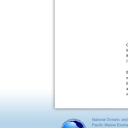
f
m
b
a
r
National Oceanic and
Pacific Marine Envir