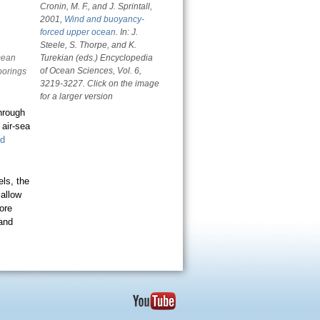
Cronin, M. F., and J. Sprintall,
2001,
Wind and buoyancy-
forced upper ocean
. In: J.
Steele, S. Thorpe, and K.
mean
Turekian (eds.)
Encyclopedia
of Ocean Sciences
, Vol. 6,
oorings
3219-3227. Click on the image
for a larger version
hrough
 air-sea
d
ls, the
 allow
ore
 and