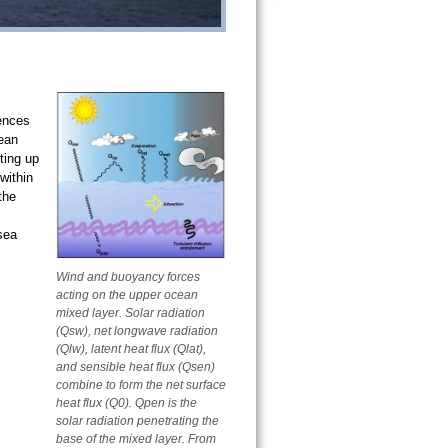
uences
ean
ting up
within
the
-sea
Wind and buoyancy forces
acting on the upper ocean
mixed layer. Solar radiation
(Qsw), net longwave radiation
(Qlw), latent heat flux (Qlat),
and sensible heat flux (Qsen)
combine to form the net surface
heat flux (Q0). Qpen is the
solar radiation penetrating the
base of the mixed layer. From