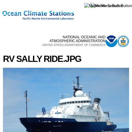
Skip to
main
content
NATIONAL OCEANIC AND
ATMOSPHERIC ADMINISTRATION
UNITED STATES DEPARTMENT OF COMMERCE
RV SALLY RIDE.JPG