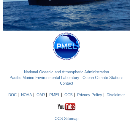
National Oceanic and Atmospheric Administration
Pacific Marine Environmental Laboratory
|
Ocean Climate Stations
Contact
DOC
NOAA
OAR
PMEL
OCS
Privacy Policy
Disclaimer
OCS Sitemap