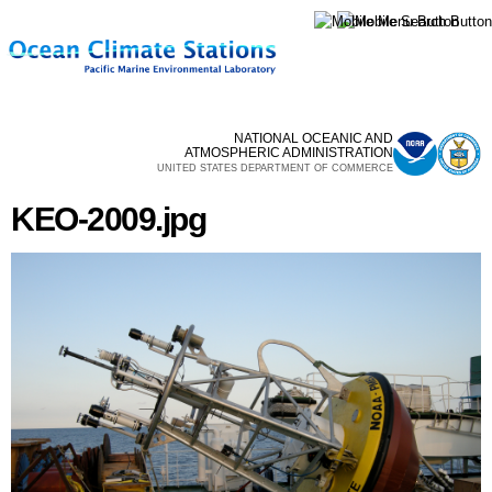
Skip to
main
content
NATIONAL OCEANIC AND
ATMOSPHERIC ADMINISTRATION
UNITED STATES DEPARTMENT OF COMMERCE
KEO-2009.jpg