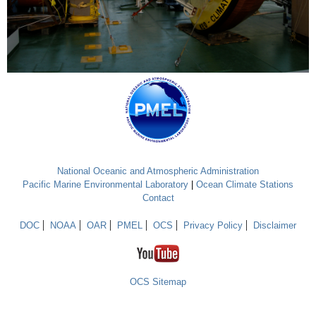
National Oceanic and Atmospheric Administration
Pacific Marine Environmental Laboratory
|
Ocean Climate Stations
Contact
DOC
NOAA
OAR
PMEL
OCS
Privacy Policy
Disclaimer
OCS Sitemap