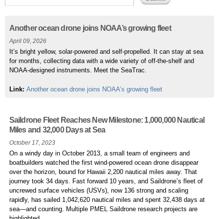
Pages
Another ocean drone joins NOAA’s growing fleet
April 09, 2026
It’s bright yellow, solar-powered and self-propelled. It can stay at sea
for months, collecting data with a wide variety of off-the-shelf and
NOAA-designed instruments. Meet the SeaTrac.
Link:
Another ocean drone joins NOAA’s growing fleet
Saildrone Fleet Reaches New Milestone: 1,000,000 Nautical
Miles and 32,000 Days at Sea
October 17, 2023
On a windy day in October 2013, a small team of engineers and
boatbuilders watched the first wind-powered ocean drone disappear
over the horizon, bound for Hawaii 2,200 nautical miles away. That
journey took 34 days. Fast forward 10 years, and Saildrone’s fleet of
uncrewed surface vehicles (USVs), now 136 strong and scaling
rapidly, has sailed 1,042,620 nautical miles and spent 32,438 days at
sea—and counting. Multiple PMEL Saildrone research projects are
highlighted.