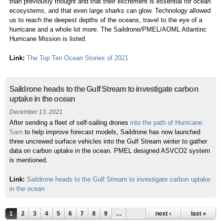
than previously thought and that their excrement is essential for ocean
ecosystems, and that even large sharks can glow. Technology allowed
us to reach the deepest depths of the oceans, travel to the eye of a
hurricane and a whole lot more. The Saildrone/PMEL/AOML Atlantinc
Hurricane Mission is listed.
Link:
The Top Ten Ocean Stories of 2021
Saildrone heads to the Gulf Stream to investigate carbon
uptake in the ocean
December 13, 2021
After sending a fleet of self-sailing drones
into the path of Hurricane
Sam
to help improve forecast models, Saildrone has now launched
three uncrewed surface vehicles into the Gulf Stream winter to gather
data on carbon uptake in the ocean. PMEL designed ASVCO2 system
is mentioned.
Link:
Saildrone heads to the Gulf Stream to investigate carbon uptake
in the ocean
1
2
3
4
5
6
7
8
9
…
next ›
last »