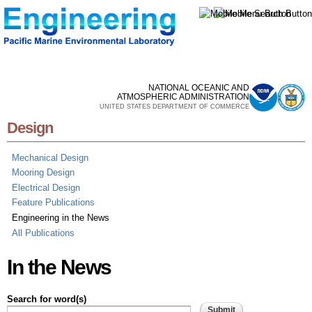
Skip to
main
content
NATIONAL OCEANIC AND
ATMOSPHERIC ADMINISTRATION
UNITED STATES DEPARTMENT OF COMMERCE
Design
Mechanical Design
Mooring Design
Electrical Design
Feature Publications
Engineering in the News
All Publications
In the News
Search for word(s)