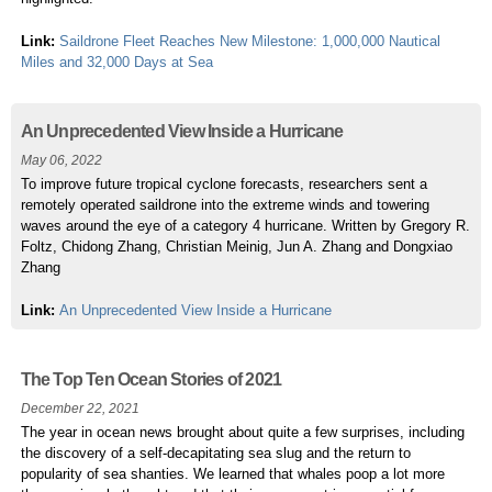
Link:
Saildrone Fleet Reaches New Milestone: 1,000,000 Nautical
Miles and 32,000 Days at Sea
An Unprecedented View Inside a Hurricane
May 06, 2022
To improve future tropical cyclone forecasts, researchers sent a
remotely operated saildrone into the extreme winds and towering
waves around the eye of a category 4 hurricane. Written by Gregory R.
Foltz, Chidong Zhang, Christian Meinig, Jun A. Zhang and Dongxiao
Zhang
Link:
An Unprecedented View Inside a Hurricane
The Top Ten Ocean Stories of 2021
December 22, 2021
The year in ocean news brought about quite a few surprises, including
the discovery of a self-decapitating sea slug and the return to
popularity of sea shanties. We learned that whales poop a lot more