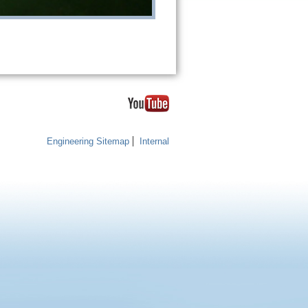
Engineering Sitemap
Internal