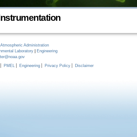
Instrumentation
 Atmospheric Administration
onmental Laboratory
|
Engineering
ster@noaa.gov
PMEL
Engineering
Privacy Policy
Disclaimer