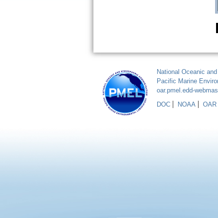
National Oceanic and
Pacific Marine Envir
oar.pmel.edd-webma
DOC
NOAA
OAR