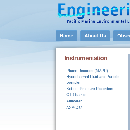
Home
About Us
Obse
Instrumentation
Plume Recorder (MAPR)
Hydrothermal Fluid and Particle
Sampler
Bottom Pressure Recorders
CTD frames
Altimeter
ASVCO2