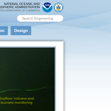
NATIONAL OCEANIC AND
OSPHERIC ADMINISTRATION
ATES DEPARTMENT OF COMMERCE
Search PMEL
Search form
ion
Design