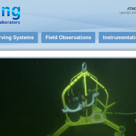
Skip to
main
ATM
UNITED ST
content
rving Systems
Field Observations
Instrumentat
Instrumentation