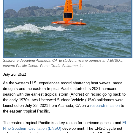
Saildrone departing Alameda, CA to study hurricane genesis and ENSO in
eastern Pacific Ocean. Photo Credit: Saildrone, Inc.
July 26, 2021
As the western U.S. experiences record shattering heat waves, mega
droughts and the eastern tropical Pacific started its 2021 hurricane
season with the earliest tropical storm (Andres) on record going back to
the early 1970s, two Uncrewed Surface Vehicle (USV) saildrones were
launched on July 23, 2021 from Alameda, CA on a
research mission
to
the eastern tropical Pacific.
The eastern tropical Pacific is a key region for hurricane genesis and
El
Niño Southern Oscillation (ENSO)
development. The ENSO cycle not