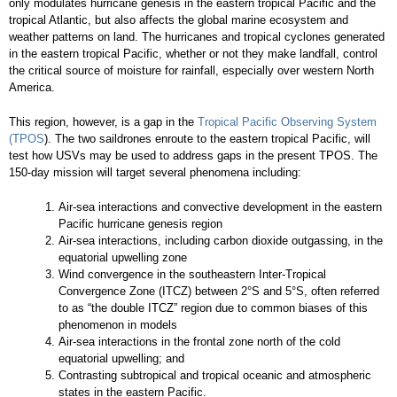
only modulates hurricane genesis in the eastern tropical Pacific and the
tropical Atlantic, but also affects the global marine ecosystem and
weather patterns on land. The hurricanes and tropical cyclones generated
in the eastern tropical Pacific, whether or not they make landfall, control
the critical source of moisture for rainfall, especially over western North
America.
This region, however, is a gap in the
Tropical Pacific Observing System
(TPOS
). The two saildrones enroute to the eastern tropical Pacific, will
test how USVs may be used to address gaps in the present TPOS. The
150-day mission will target several phenomena including:
Air-sea interactions and convective development in the eastern
Pacific hurricane genesis region
Air-sea interactions, including carbon dioxide outgassing, in the
equatorial upwelling zone
Wind convergence in the southeastern Inter-Tropical
Convergence Zone (ITCZ) between 2°S and 5°S, often referred
to as “the double ITCZ” region due to common biases of this
phenomenon in models
Air-sea interactions in the frontal zone north of the cold
equatorial upwelling; and
Contrasting subtropical and tropical oceanic and atmospheric
states in the eastern Pacific.