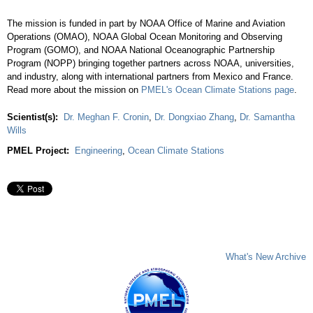
The mission is funded in part by NOAA Office of Marine and Aviation
Operations (OMAO), NOAA Global Ocean Monitoring and Observing
Program (GOMO), and NOAA National Oceanographic Partnership
Program (NOPP) bringing together partners across NOAA, universities,
and industry, along with international partners from Mexico and France.
Read more about the mission on
PMEL's Ocean Climate Stations page
.
Scientist(s):
Dr. Meghan F. Cronin
,
Dr. Dongxiao Zhang
,
Dr. Samantha
Wills
PMEL Project:
Engineering
,
Ocean Climate Stations
What's New Archive