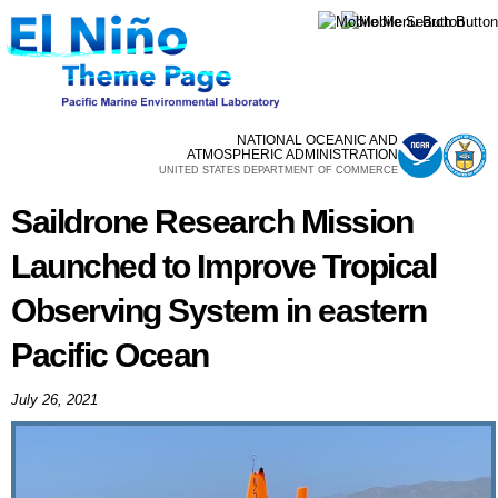
Skip to
main
content
NATIONAL OCEANIC AND
ATMOSPHERIC ADMINISTRATION
UNITED STATES DEPARTMENT OF COMMERCE
Saildrone Research Mission
Launched to Improve Tropical
Observing System in eastern
Pacific Ocean
July 26, 2021