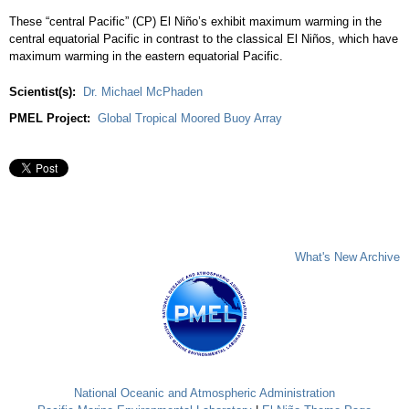
These “central Pacific” (CP) El Niño’s exhibit maximum warming in the
central equatorial Pacific in contrast to the classical El Niños, which have
maximum warming in the eastern equatorial Pacific.
Scientist(s):
Dr. Michael McPhaden
PMEL Project:
Global Tropical Moored Buoy Array
What's New Archive
National Oceanic and Atmospheric Administration