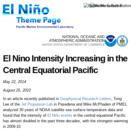
Skip to
main
content
NATIONAL OCEANIC AND
ATMOSPHERIC ADMINISTRATION
UNITED STATES DEPARTMENT OF COMMERCE
El Nino Intensity Increasing in the
Central Equatorial Pacific
May 22, 2014
August 25, 2010
In an article recently published in
Geophysical Research Letters
, Tong
Lee of the
Jet Propulsion Lab
in Pasedena and Mike McPhaden of PMEL
analyzed 30 years of NOAA satellite sea surface temperature data and
found that the intensity of
El Niño events
in the central equatorial Pacific
has almost doubled in the past three decades, with the strongest warming
in 2009-10.