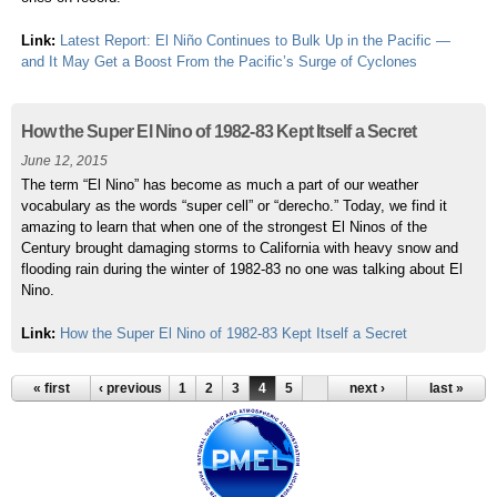
Link:
Latest Report: El Niño Continues to Bulk Up in the Pacific —
and It May Get a Boost From the Pacific’s Surge of Cyclones
How the Super El Nino of 1982-83 Kept Itself a Secret
June 12, 2015
The term “El Nino” has become as much a part of our weather
vocabulary as the words “super cell” or “derecho.” Today, we find it
amazing to learn that when one of the strongest El Ninos of the
Century brought damaging storms to California with heavy snow and
flooding rain during the winter of 1982-83 no one was talking about El
Nino.
Link:
How the Super El Nino of 1982-83 Kept Itself a Secret
« first
‹ previous
1
2
3
4
5
next ›
last »