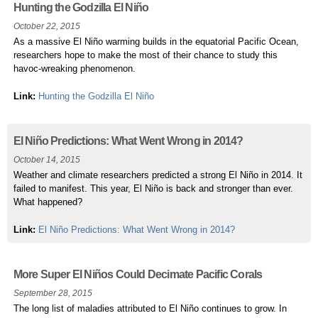
Hunting the Godzilla El Niño
October 22, 2015
As a massive El Niño warming builds in the equatorial Pacific Ocean,
researchers hope to make the most of their chance to study this
havoc-wreaking phenomenon.
Link:
Hunting the Godzilla El Niño
El Niño Predictions: What Went Wrong in 2014?
October 14, 2015
Weather and climate researchers predicted a strong El Niño in 2014. It
failed to manifest. This year, El Niño is back and stronger than ever.
What happened?
Link:
El Niño Predictions: What Went Wrong in 2014?
More Super El Niños Could Decimate Pacific Corals
September 28, 2015
The long list of maladies attributed to El Niño continues to grow. In