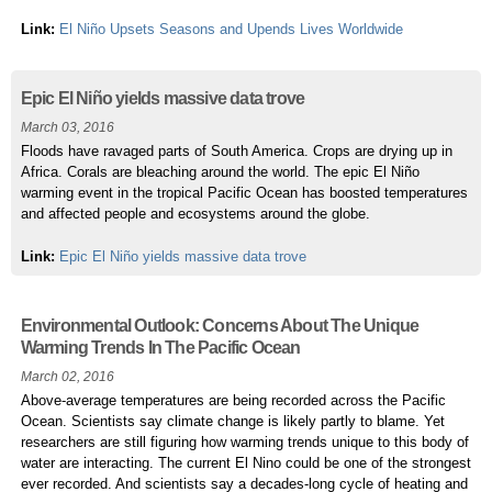
Link:
El Niño Upsets Seasons and Upends Lives Worldwide
Epic El Niño yields massive data trove
March 03, 2016
Floods have ravaged parts of South America. Crops are drying up in
Africa. Corals are bleaching around the world. The epic El Niño
warming event in the tropical Pacific Ocean has boosted temperatures
and affected people and ecosystems around the globe.
Link:
Epic El Niño yields massive data trove
Environmental Outlook: Concerns About The Unique
Warming Trends In The Pacific Ocean
March 02, 2016
Above-average temperatures are being recorded across the Pacific
Ocean. Scientists say climate change is likely partly to blame. Yet
researchers are still figuring how warming trends unique to this body of
water are interacting. The current El Nino could be one of the strongest
ever recorded. And scientists say a decades-long cycle of heating and