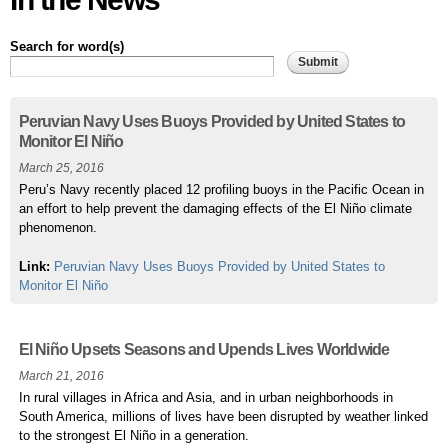
Search for word(s)
Pages
Peruvian Navy Uses Buoys Provided by United States to
Monitor El Niño
March 25, 2016
Peru’s Navy recently placed 12 profiling buoys in the Pacific Ocean in
an effort to help prevent the damaging effects of the El Niño climate
phenomenon.
Link:
Peruvian Navy Uses Buoys Provided by United States to
Monitor El Niño
El Niño Upsets Seasons and Upends Lives Worldwide
March 21, 2016
In rural villages in Africa and Asia, and in urban neighborhoods in
South America, millions of lives have been disrupted by weather linked
to the strongest El Niño in a generation.