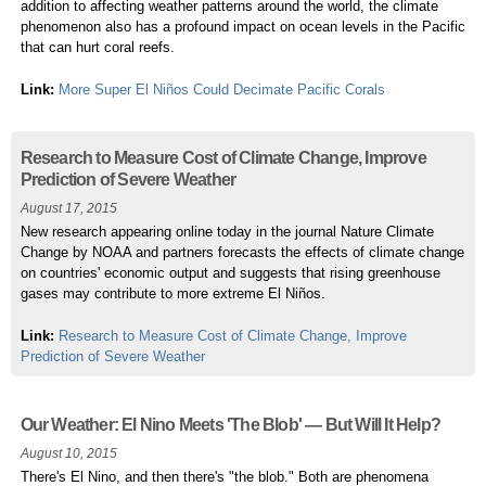
addition to affecting weather patterns around the world, the climate
phenomenon also has a profound impact on ocean levels in the Pacific
that can hurt coral reefs.
Link:
More Super El Niños Could Decimate Pacific Corals
Research to Measure Cost of Climate Change, Improve
Prediction of Severe Weather
August 17, 2015
New research appearing online today in the journal Nature Climate
Change by NOAA and partners forecasts the effects of climate change
on countries' economic output and suggests that rising greenhouse
gases may contribute to more extreme El Niños.
Link:
Research to Measure Cost of Climate Change, Improve
Prediction of Severe Weather
Our Weather: El Nino Meets 'The Blob' — But Will It Help?
August 10, 2015
There's El Nino, and then there's "the blob." Both are phenomena