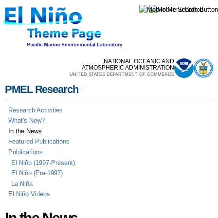
Skip to
main
content
NATIONAL OCEANIC AND
ATMOSPHERIC ADMINISTRATION
UNITED STATES DEPARTMENT OF COMMERCE
PMEL Research
Research Activities
What's New?
In the News
Featured Publications
Publications
El Niño (1997-Present)
El Niño (Pre-1997)
La Niña
El Niño Videos
In the News