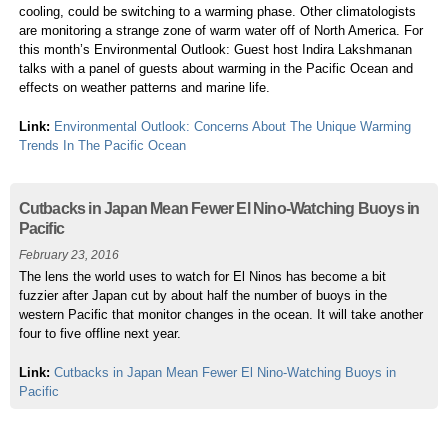
cooling, could be switching to a warming phase. Other climatologists
are monitoring a strange zone of warm water off of North America. For
this month’s Environmental Outlook: Guest host Indira Lakshmanan
talks with a panel of guests about warming in the Pacific Ocean and
effects on weather patterns and marine life.
Link:
Environmental Outlook: Concerns About The Unique Warming
Trends In The Pacific Ocean
Cutbacks in Japan Mean Fewer El Nino-Watching Buoys in
Pacific
February 23, 2016
The lens the world uses to watch for El Ninos has become a bit
fuzzier after Japan cut by about half the number of buoys in the
western Pacific that monitor changes in the ocean. It will take another
four to five offline next year.
Link:
Cutbacks in Japan Mean Fewer El Nino-Watching Buoys in
Pacific