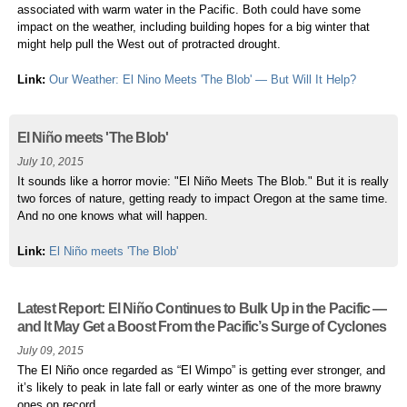
associated with warm water in the Pacific. Both could have some
impact on the weather, including building hopes for a big winter that
might help pull the West out of protracted drought.
Link:
Our Weather: El Nino Meets 'The Blob' — But Will It Help?
El Niño meets 'The Blob'
July 10, 2015
It sounds like a horror movie: "El Niño Meets The Blob." But it is really
two forces of nature, getting ready to impact Oregon at the same time.
And no one knows what will happen.
Link:
El Niño meets 'The Blob'
Latest Report: El Niño Continues to Bulk Up in the Pacific —
and It May Get a Boost From the Pacific’s Surge of Cyclones
July 09, 2015
The El Niño once regarded as “El Wimpo” is getting ever stronger, and
it’s likely to peak in late fall or early winter as one of the more brawny
ones on record.