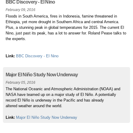
BBC Discovery - El Nino
February 09, 2016
Floods in South America, fires in Indonesia, famine threatened in
Ethiopia, yet more drought in Southern Africa and central America.
Plus, a stunning peak in global temperatures for 2015. The current El
Nino, just past its peak, has a lot to answer for. Roland Pease talks to
the experts.
Link:
BBC Discovery - El Nino
Major El Niño Study Now Underway
February 05, 2016
The National Oceanic and Atmospheric Administration (NOAA) and
NASA have teamed up on a major study of El Niño. A potentially
record El Niño is underway in the Pacific and has already
altered weather around the world.
Link:
Major El Niño Study Now Underway