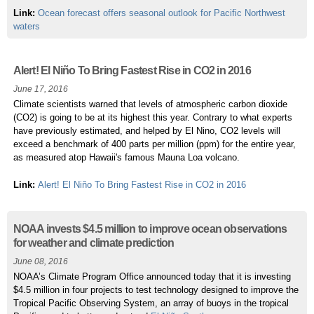
Link:
Ocean forecast offers seasonal outlook for Pacific Northwest
waters
Alert! El Niño To Bring Fastest Rise in CO2 in 2016
June 17, 2016
Climate scientists warned that levels of atmospheric carbon dioxide
(CO2) is going to be at its highest this year. Contrary to what experts
have previously estimated, and helped by El Nino, CO2 levels will
exceed a benchmark of 400 parts per million (ppm) for the entire year,
as measured atop Hawaii's famous Mauna Loa volcano.
Link:
Alert! El Niño To Bring Fastest Rise in CO2 in 2016
NOAA invests $4.5 million to improve ocean observations
for weather and climate prediction
June 08, 2016
NOAA’s Climate Program Office announced today that it is investing
$4.5 million in four projects to test technology designed to improve the
Tropical Pacific Observing System, an array of buoys in the tropical