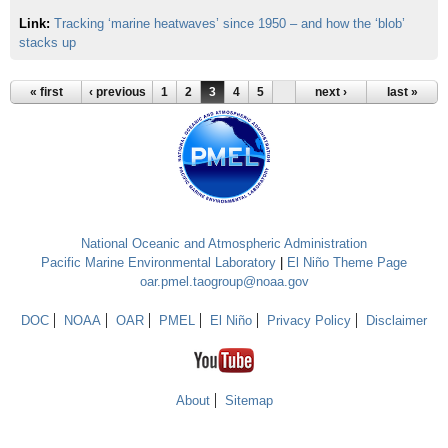
Link:
Tracking ‘marine heatwaves’ since 1950 – and how the ‘blob’
stacks up
« first
‹ previous
1
2
3
4
5
next ›
last »
National Oceanic and Atmospheric Administration
Pacific Marine Environmental Laboratory
|
El Niño Theme Page
oar.pmel.taogroup@noaa.gov
DOC
NOAA
OAR
PMEL
El Niño
Privacy Policy
Disclaimer
About
Sitemap