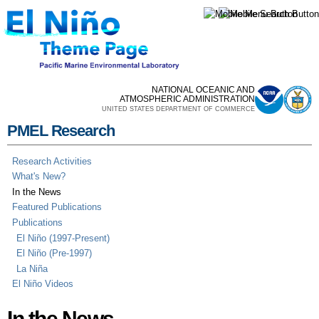
Skip to
main
content
NATIONAL OCEANIC AND
ATMOSPHERIC ADMINISTRATION
UNITED STATES DEPARTMENT OF COMMERCE
PMEL Research
Research Activities
What's New?
In the News
Featured Publications
Publications
El Niño (1997-Present)
El Niño (Pre-1997)
La Niña
El Niño Videos
In the News