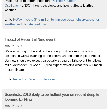
Pacific used to better understand
El Niño Southern
Oscillation
(ENSO), how it develops, and how it affects Earth’s
weather.
Link:
NOAA invests $4.5 million to improve ocean observations for
weather and climate prediction
Impact of Recent El Niño event
May 26, 2016
We are coming to the end of the strong El Niño event, which is
associated with a warming of the central and eastern tropical Pacific.
But now should we expect an equally strong La Niña event to follow?
Mike
McPhaden, NOAA’s El Niño expert explains what this will mean
to our climate.
Link:
Impact of Recent El Niño event
Scientists: 2016 likely to be hottest year on record despite
looming La Niña
May 25, 2016