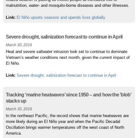
malnutrition, water- and mosquito-borne diseases and other illnesses.
Link:
El Niño upsets seasons and upends lives globally
Severe drought, salinization forecast to continue in April
March 30, 2016
Heat and severe saltwater intrusion look set to continue to dominate
Vietnam’s weather conditions next month, given the current impact of
El Niño.
Link:
Severe drought, salinization forecast to continue in April
Tracking ‘marine heatwaves’ since 1950 – and how the ‘blob’
stacks up
March 30, 2016
In the northeast Pacific, the record shows that marine heatwaves are
more likely during an El Niño year and when the Pacific Decadal
Oscillation brings warmer temperatures off the west coast of North
America.