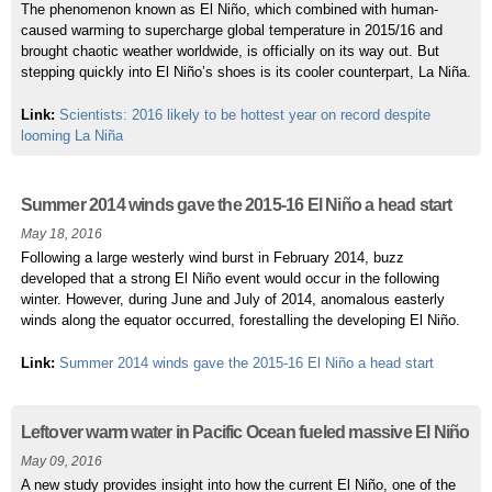
The phenomenon known as El Niño, which combined with human-
caused warming to supercharge global temperature in 2015/16 and
brought chaotic weather worldwide, is officially on its way out. But
stepping quickly into El Niño’s shoes is its cooler counterpart, La Niña.
Link:
Scientists: 2016 likely to be hottest year on record despite
looming La Niña
Summer 2014 winds gave the 2015-16 El Niño a head start
May 18, 2016
Following a large westerly wind burst in February 2014, buzz
developed that a strong El Niño event would occur in the following
winter. However, during June and July of 2014, anomalous easterly
winds along the equator occurred, forestalling the developing El Niño.
Link:
Summer 2014 winds gave the 2015-16 El Niño a head start
Leftover warm water in Pacific Ocean fueled massive El Niño
May 09, 2016
A new study provides insight into how the current El Niño, one of the