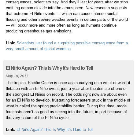
consequences, scientists say. And they’ll last for years after we stop
emitting carbon dioxide into the atmosphere. New research suggests
that extreme El Niño events — which can cause intense rainfall,
flooding and other severe weather events in certain parts of the world
— will occur more and more often as long as humans continue
producing greenhouse gas emissions.
Link:
Scientists just found a surprising possible consequence from a
very small amount of global warming
El Niño Again? This Is Why It’s Hard to Tell
May 18, 2017
The tropical Pacific Ocean is once again carrying on a will-it-or-won’t-it
flirtation with an El Niño event, just a year after the demise of one of
the strongest El Niños on record. The odds right now are about even
for an El Niño to develop, frustrating forecasters stuck in the middle of
what is called the spring predictability barrier. During this time, model
forecasts aren’t as good as seeing into the future, in part because of
the very nature of the El Niño cycle.
Link:
El Niño Again? This Is Why It’s Hard to Tell