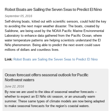
Robot Boats are Sailing the Seven Seas to Predict El Nino
September 05, 2016
Self-driving boats, kitted out with scientific sensors, could hold the key
to avoiding the next major weather disaster. The boats, created by
Saildrone, are being used by the NOAA Pacific Marine Environmental
Laboratory to enhance data gathered from the Pacific Ocean, where
water temperature patterns are helping scientists understand the El
Niño phenomenon. Being able to predict the next event could save
millions of dollars and countless lives.
Link:
Robot Boats are Sailing the Seven Seas to Predict El Nino
Ocean forecast offers seasonal outlook for Pacific
Northwest waters
June 22, 2016
By now we are used to the idea of seasonal weather forecasts –
whether to expect an El Niño ski season, or an unusually warm
summer. These same types of climate models are now being adapted
to make seasonal forecasts for the region’s coastal waters.