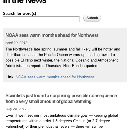
Search for word(s)
Pages
NOAA sees warm months ahead for Northwest
April 20, 2018
The Northwest’s late spring, summer and fall likely will be hotter and
drier than usual as the Pacific Ocean warms up, leading toward a
possible El Nino next winter, the National Oceanic and Atmospheric
Administration reported Thursday. Nick Bond is quoted.
Link:
NOAA sees warm months ahead for Northwest
Scientists just found a surprising possible consequence
from a very small amount of global warming
July 24, 2017
Even if we meet our most ambitious climate goal — keeping global
temperatures within a strict 1.5 degrees Celsius (or 2.7 degree
Fahrenheit) of their preindustrial levels — there will still be