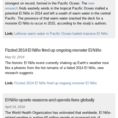
strongest on record, formed in the Pacific Ocean. The
new
research
finds easterly winds in the tropical Pacific Ocean stalled a
potential El Niño in 2014 and left a swath of warm water in the central
Pacific. The presence of that warm water stacked the deck for a
monster El Niño to occur in 2015, according to the study’s authors.
Link:
Leftover warm water in Pacific Ocean fueled massive El Niño
Fizzled 2014 El Niño fired up ongoing monster El Niño
May 02, 2016
The historic El Niño event currently shaking up Earth’s weather rose
like a phoenix from the hot remains of a failed 2014 El Niño, new
research suggests.
Link:
Fizzled 2014 El Niño fired up ongoing monster El Niño
El Niño upsets seasons and upends lives globally
April 16, 2016
The World Health Organization has estimated that worldwide, El Niño-
related weather is putting 60 million people at increased risk of