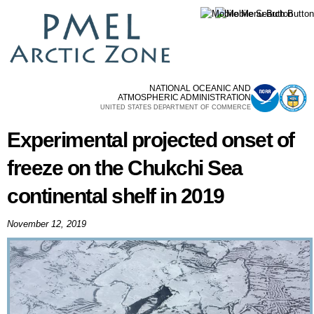
Skip to
main
content
NATIONAL OCEANIC AND
ATMOSPHERIC ADMINISTRATION
UNITED STATES DEPARTMENT OF COMMERCE
Experimental projected onset of
freeze on the Chukchi Sea
continental shelf in 2019
November 12, 2019