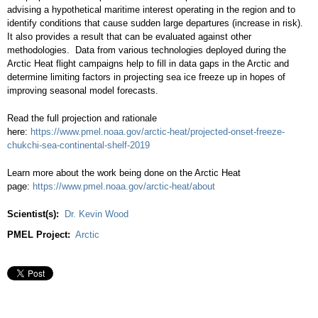
advising a hypothetical maritime interest operating in the region and to
identify conditions that cause sudden large departures (increase in risk).
It also provides a result that can be evaluated against other
methodologies. Data from various technologies deployed during the
Arctic Heat flight campaigns help to fill in data gaps in the Arctic and
determine limiting factors in projecting sea ice freeze up in hopes of
improving seasonal model forecasts.
Read the full projection and rationale
here:
https://www.pmel.noaa.gov/arctic-heat/projected-onset-freeze-
chukchi-sea-continental-shelf-2019
Learn more about the work being done on the Arctic Heat
page:
https://www.pmel.noaa.
gov/arctic-heat/about
Scientist(s):
Dr. Kevin Wood
PMEL Project:
Arctic