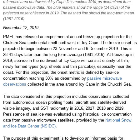
reference area northwest of Icy Cape first reaches 30%, as determined from
passive microwave data. The blue markers show the range (14 days) of the
projected onset of freeze in 2019. The dashed line shows the long-term mean
(1981-2016).
November 12, 2019
PMEL has released an experimental annual freeze-up projection for the
Chukchi Sea continental shelf northwest of Icy Cape. The freeze onset is
projected to begin between 23 November and 6 December 2019. This is
28-41 days later than the long-term average (1981-2016). At freeze-up in
2019, sea-ice in the northwest of Icy Cape will consist entirely of thin,
newly formed types (e.g. sheets and thin pancake), especially near the
coast. For this projection, the onset metric is defined by sea-ice
concentration reaching 30% as determined by
passive microwave
observations
collected in the area around Icy Cape in the Chukchi Sea.
The data considered in this projection includes observations collected
from autonomous ocean profiling floats, aircraft and satellite-derived
visible imagery, and SST radiometry in 2016, 2017, 2018 and 2019.
Persistence of sea ice was evaluated using historical ice concentration
data from passive microwave satellites, provided by the
National Snow
and Ice Data Center (NSIDC)
.
The purpose of this experiment is to develop an informed basis for