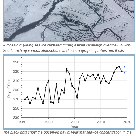
A mosaic of young sea ice captured during a flight campaign over the Chukchi
Sea launching various atmospheric and oceanographic probes and floats.
The black dots show the observed day of year that sea-ice concentration in the