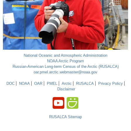
National Oceanic and Atmospheric Administration
NOAA Arctic Program
Russian-American Long-term Census of the Arctic (RUSALCA)
oar.pmel.arctic.webmaster@noaa.gov
DOC
NOAA
OAR
PMEL
Arctic
RUSALCA
Privacy Policy
Disclaimer
RUSALCA Sitemap