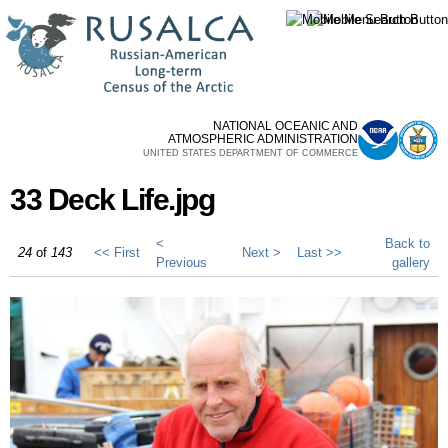
Skip to
main
content
NATIONAL OCEANIC AND
ATMOSPHERIC ADMINISTRATION
UNITED STATES DEPARTMENT OF COMMERCE
33 Deck Life.jpg
<
Back to
24
of
143
<< First
Next >
Last >>
Previous
gallery