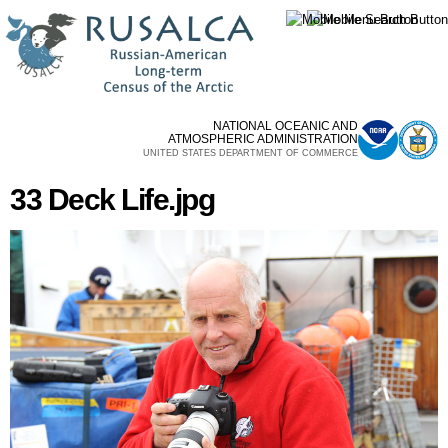
Skip to
main
content
NATIONAL OCEANIC AND
ATMOSPHERIC ADMINISTRATION
UNITED STATES DEPARTMENT OF COMMERCE
33 Deck Life.jpg