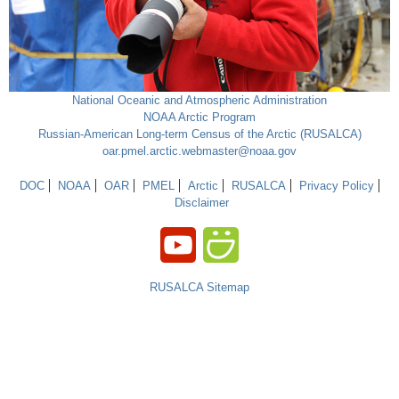
National Oceanic and Atmospheric Administration
NOAA Arctic Program
Russian-American Long-term Census of the Arctic (RUSALCA)
oar.pmel.arctic.webmaster@noaa.gov
DOC
NOAA
OAR
PMEL
Arctic
RUSALCA
Privacy Policy
Disclaimer
RUSALCA Sitemap