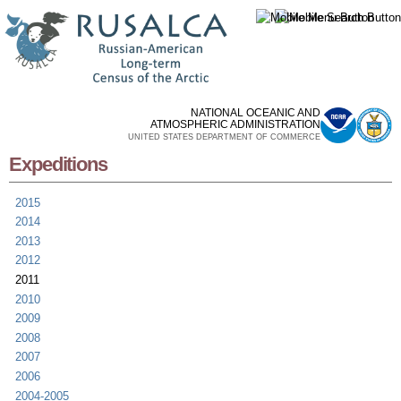
Skip to
main
content
NATIONAL OCEANIC AND
ATMOSPHERIC ADMINISTRATION
UNITED STATES DEPARTMENT OF COMMERCE
Expeditions
2015
2014
2013
2012
2011
2010
2009
2008
2007
2006
2004-2005