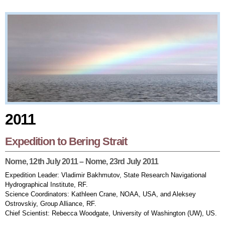
2011
2011
Expedition to Bering Strait
Nome, 12th July 2011 – Nome, 23rd July 2011
Expedition Leader: Vladimir Bakhmutov, State Research Navigational
Hydrographical Institute, RF.
Science Coordinators: Kathleen Crane, NOAA, USA, and Aleksey
Ostrovskiy, Group Alliance, RF.
Chief Scientist: Rebecca Woodgate, University of Washington (UW), US.