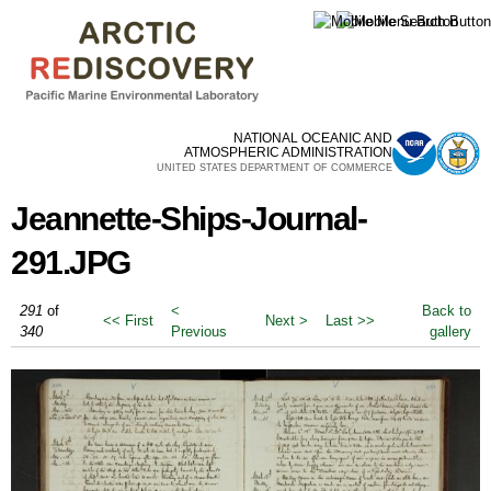
Skip to
main
content
NATIONAL OCEANIC AND
ATMOSPHERIC ADMINISTRATION
UNITED STATES DEPARTMENT OF COMMERCE
Jeannette-Ships-Journal-
291.JPG
291
of
<
Back to
<< First
Next >
Last >>
340
Previous
gallery