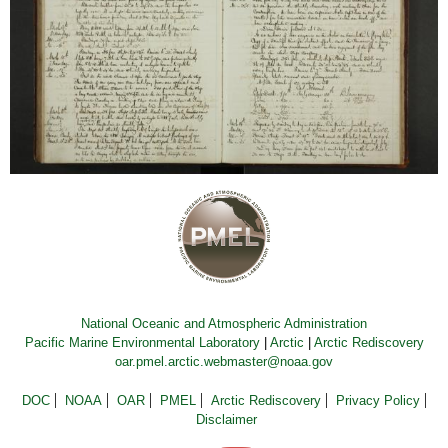
National Oceanic and Atmospheric Administration
Pacific Marine Environmental Laboratory
|
Arctic
|
Arctic Rediscovery
oar.pmel.arctic.webmaster@noaa.gov
DOC
NOAA
OAR
PMEL
Arctic Rediscovery
Privacy Policy
Disclaimer