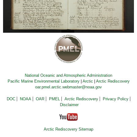
National Oceanic and Atmospheric Administration
Pacific Marine Environmental Laboratory
|
Arctic
|
Arctic Rediscovery
oar.pmel.arctic.webmaster@noaa.gov
DOC
NOAA
OAR
PMEL
Arctic Rediscovery
Privacy Policy
Disclaimer
Arctic Rediscovery Sitemap