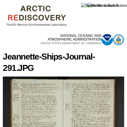
Skip to
main
content
NATIONAL OCEANIC AND
ATMOSPHERIC ADMINISTRATION
UNITED STATES DEPARTMENT OF COMMERCE
Jeannette-Ships-Journal-
291.JPG