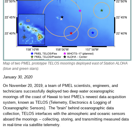
Map of two PMEL prototype TELOS moorings deployed east of Station ALOHA
(blue and green stars).
January 30, 2020
On November 20, 2019, a team of PMEL scientists, engineers, and
technicians successfully deployed two deep water oceanographic
moorings off the coast of Hawaii to test PMEL’s newest data acquisition
system, known as TELOS (Telemetry, Electronics & Logging of
Oceanographic Sensors). The “brain” behind oceanographic data
collection, TELOS interfaces with the atmospheric and oceanic sensors
aboard the moorings -- collecting, storing, and transmitting measured data
in real-time via satellite telemetry.