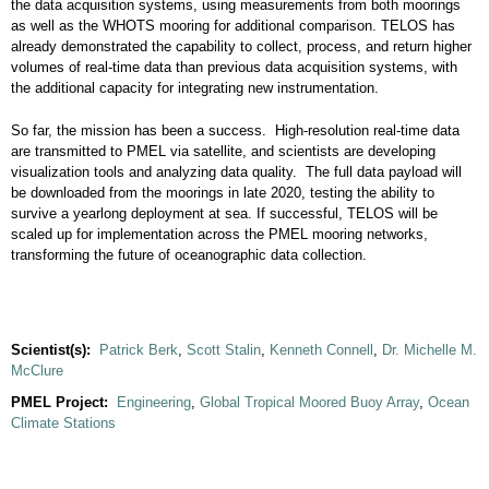
the data acquisition systems, using measurements from both moorings
as well as the WHOTS mooring for additional comparison. TELOS has
already demonstrated the capability to collect, process, and return higher
volumes of real-time data than previous data acquisition systems, with
the additional capacity for integrating new instrumentation.
So far, the mission has been a success. High-resolution real-time data
are transmitted to PMEL via satellite, and scientists are developing
visualization tools and analyzing data quality. The full data payload will
be downloaded from the moorings in late 2020, testing the ability to
survive a yearlong deployment at sea. If successful, TELOS will be
scaled up for implementation across the PMEL mooring networks,
transforming the future of oceanographic data collection.
Scientist(s):
Patrick Berk
,
Scott Stalin
,
Kenneth Connell
,
Dr. Michelle M.
McClure
PMEL Project:
Engineering
,
Global Tropical Moored Buoy Array
,
Ocean
Climate Stations