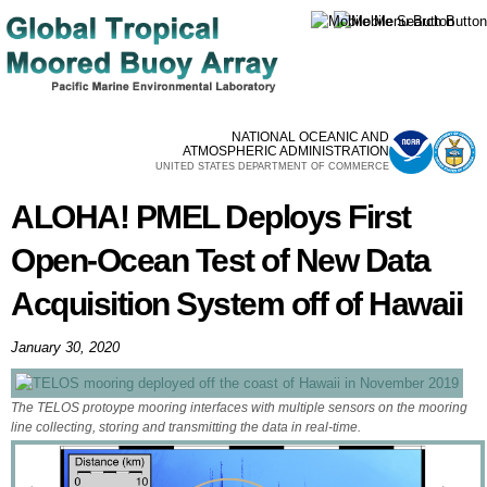
Skip to
main
content
NATIONAL OCEANIC AND
ATMOSPHERIC ADMINISTRATION
UNITED STATES DEPARTMENT OF COMMERCE
ALOHA! PMEL Deploys First
Open-Ocean Test of New Data
Acquisition System off of Hawaii
January 30, 2020
The TELOS protoype mooring interfaces with multiple sensors on the mooring
line collecting, storing and transmitting the data in real-time.