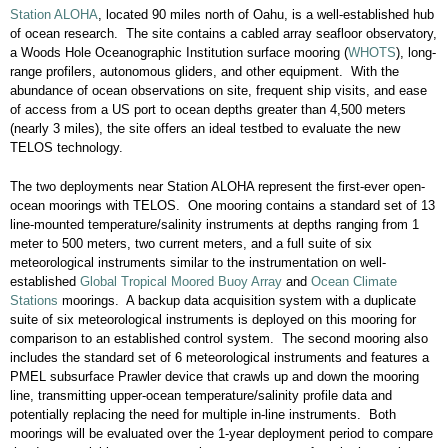
Station ALOHA
, located 90 miles north of Oahu, is a well-established hub
of ocean research. The site contains a cabled array seafloor observatory,
a Woods Hole Oceanographic Institution surface mooring (
WHOTS
), long-
range profilers, autonomous gliders, and other equipment. With the
abundance of ocean observations on site, frequent ship visits, and ease
of access from a US port to ocean depths greater than 4,500 meters
(nearly 3 miles), the site offers an ideal testbed to evaluate the new
TELOS technology.
The two deployments near Station ALOHA represent the first-ever open-
ocean moorings with TELOS. One mooring contains a standard set of 13
line-mounted temperature/salinity instruments at depths ranging from 1
meter to 500 meters, two current meters, and a full suite of six
meteorological instruments similar to the instrumentation on well-
established
Global Tropical Moored Buoy Array
and
Ocean Climate
Stations
moorings. A backup data acquisition system with a duplicate
suite of six meteorological instruments is deployed on this mooring for
comparison to an established control system. The second mooring also
includes the standard set of 6 meteorological instruments and features a
PMEL subsurface Prawler device that crawls up and down the mooring
line, transmitting upper-ocean temperature/salinity profile data and
potentially replacing the need for multiple in-line instruments. Both
moorings will be evaluated over the 1-year deployment period to compare