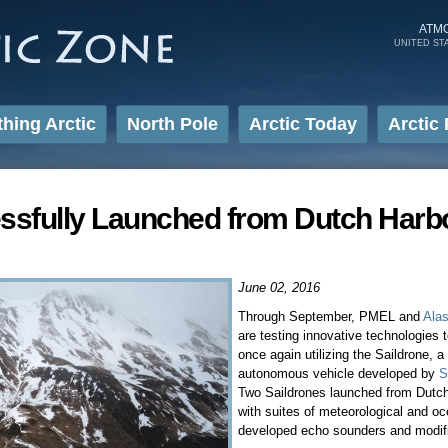
Skip to
main
ATM
UNITED ST
content
thing Arctic
North Pole
Arctic Today
Arctic 
ssfully Launched from Dutch Harb
June 02, 2016
Through September, PMEL and
Alas
are testing innovative technologies
once again utilizing the Saildrone,
autonomous vehicle developed by
S
Two Saildrones launched from Dutc
with suites of meteorological and o
developed echo sounders and modif