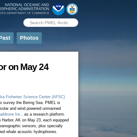
NATIONAL OCEANIC AND
OSPHERIC ADMINISTRATION
ATES DEPARTMENT OF COMMERCE
Search PMEL
Search form
Past
Photos
or on May 24
ka Fisheries Science Center (AFSC)
 to survey the Bering Sea. PMEL is
 a solar and wind powered unmanned
aildrone Inc.,
as a research platform.
h Harbor, AK on May 23, each equipped
ceanographic sensors, plus specially
ied whale acoustic hydrophones.