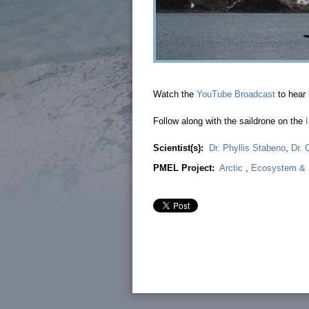
Watch the
YouTube Broadcast
to hear 
Follow along with the saildrone on the
Scientist(s):
Dr. Phyllis Stabeno
,
Dr. 
PMEL Project:
Arctic
,
Ecosystem & F