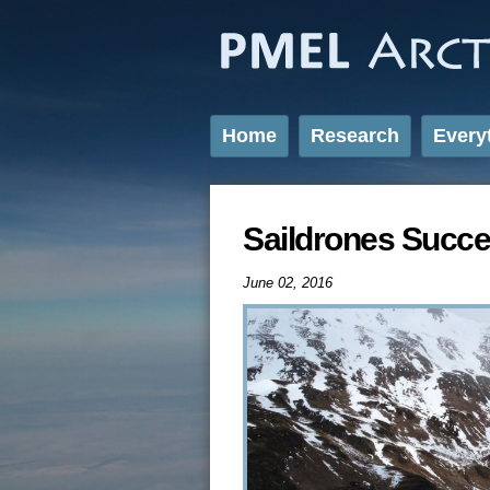
Home
Research
Every
Saildrones Succe
June 02, 2016