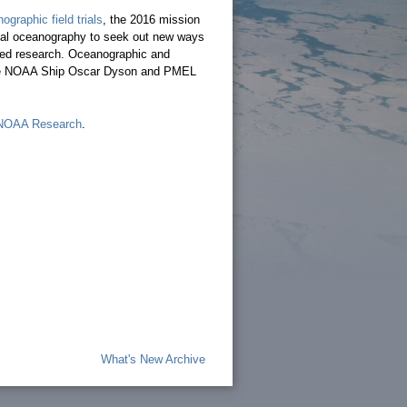
graphic field trials
, the 2016 mission
cal oceanography to seek out new ways
ased research. Oceanographic and
o the NOAA Ship Oscar Dyson and PMEL
NOAA Research
.
What's New Archive