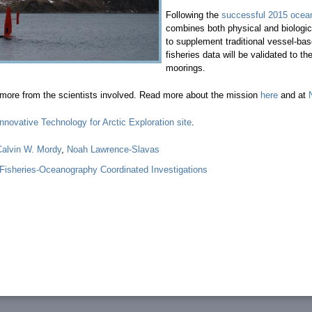
Following the
successful 2015 oceano
combines both physical and biologi
to supplement traditional vessel-b
fisheries data will be validated t
moorings.
more from the scientists involved. Read more about the mission
here
and at
Innovative Technology for Arctic Exploration site
.
Calvin W. Mordy
,
Noah Lawrence-Slavas
isheries-Oceanography Coordinated Investigations