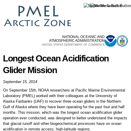
Skip to
main
content
NATIONAL OCEANIC AND
ATMOSPHERIC ADMINISTRATION
UNITED STATES DEPARTMENT OF COMMERCE
Longest Ocean Acidification
Glider Mission
September 15, 2014
On September 15th, NOAA researchers at Pacific Marine Environmental
Laboratory (PMEL) worked with their colleagues at the University of
Alaska Fairbanks (UAF) to recover three ocean gliders in the Northern
Gulf of Alaska where they have been operating for the past four and half
months. This mission, which was the longest ocean acidification glider
operation ever conducted, was designed to better understand the impacts
that glacial runoff and other biogeochemical processes have on ocean
acidification in remote access, high-latitude regions.