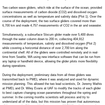
Two carbon wave gliders, which ride at the surface of the ocean, provided
surface measurements of carbon dioxide (CO2) and dissolved oxygen
concentrations as well as temperature and salinity data (Plot 1). Over the
course of the deployment, the two surface gliders covered more than
6,700 km and made 4,757 measurements of CO2 in the air and seawater.
Simultaneously, a subsurface Slocum glider made over 5,400 dives
through the water column down to 200 m, collecting 404,912
measurements of temperature, salinity and dissolved oxygen (Plot 2)
while covering a horizontal distance of over 2,700 km along the
continental shelf. All of the gliders were controlled remotely and in real-
time from Seattle, WA using new interface software that can be run from
any laptop or handheld device, allowing the glider pilots more flexibility
during operations.
During the deployment, preliminary data from all three gliders was
transmitted back to PMEL where it was analyzed and used for dynamic
mission planning. This allowed the two lead scientists, Dr. Jeremy Mathis
at PMEL and Dr. Wiley Evans at UAF to modify the tracks of each glider
to best capture changing ocean parameters throughout the spring and
summer. In the coming months scientists will process and try to
understand all of the data, but this mission has proven that autonomous