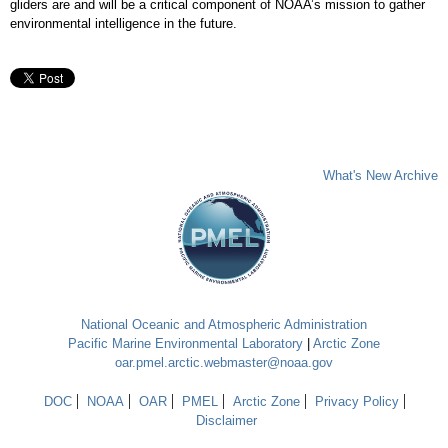
gliders are and will be a critical component of NOAA’s mission to gather
environmental intelligence in the future.
What's New Archive
National Oceanic and Atmospheric Administration
Pacific Marine Environmental Laboratory
|
Arctic Zone
oar.pmel.arctic.webmaster@noaa.gov
DOC
NOAA
OAR
PMEL
Arctic Zone
Privacy Policy
Disclaimer