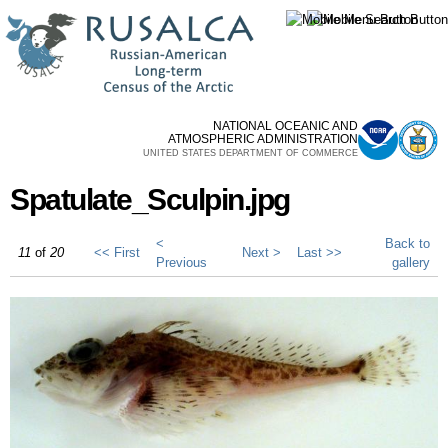
Skip to
main
content
NATIONAL OCEANIC AND
ATMOSPHERIC ADMINISTRATION
UNITED STATES DEPARTMENT OF COMMERCE
Spatulate_Sculpin.jpg
<
Back to
11
of
20
<< First
Next >
Last >>
Previous
gallery