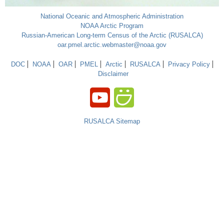
National Oceanic and Atmospheric Administration
NOAA Arctic Program
Russian-American Long-term Census of the Arctic (RUSALCA)
oar.pmel.arctic.webmaster@noaa.gov
DOC
NOAA
OAR
PMEL
Arctic
RUSALCA
Privacy Policy
Disclaimer
RUSALCA Sitemap