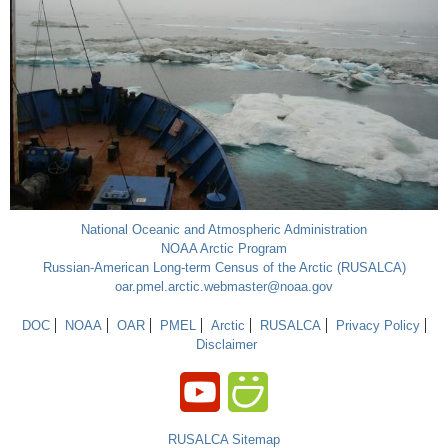
National Oceanic and Atmospheric Administration
NOAA Arctic Program
Russian-American Long-term Census of the Arctic (RUSALCA)
oar.pmel.arctic.webmaster@noaa.gov
DOC
NOAA
OAR
PMEL
Arctic
RUSALCA
Privacy Policy
Disclaimer
RUSALCA Sitemap