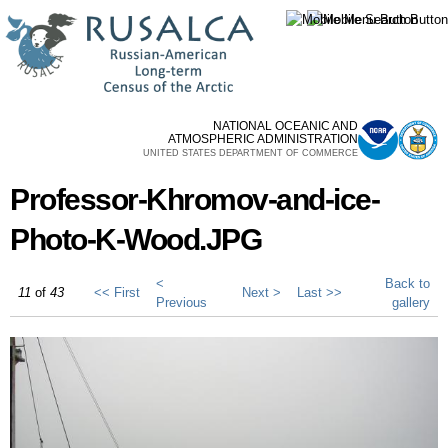
Skip to
main
content
NATIONAL OCEANIC AND
ATMOSPHERIC ADMINISTRATION
UNITED STATES DEPARTMENT OF COMMERCE
Professor-Khromov-and-ice-
Photo-K-Wood.JPG
<
Back to
11
of
43
<< First
Next >
Last >>
Previous
gallery