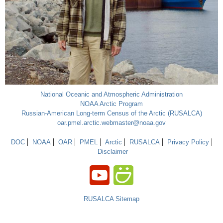
National Oceanic and Atmospheric Administration
NOAA Arctic Program
Russian-American Long-term Census of the Arctic (RUSALCA)
oar.pmel.arctic.webmaster@noaa.gov
DOC
NOAA
OAR
PMEL
Arctic
RUSALCA
Privacy Policy
Disclaimer
RUSALCA Sitemap