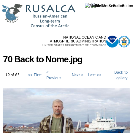
Skip to
main
content
NATIONAL OCEANIC AND
ATMOSPHERIC ADMINISTRATION
UNITED STATES DEPARTMENT OF COMMERCE
70 Back to Nome.jpg
<
Back to
19
of
63
<< First
Next >
Last >>
Previous
gallery