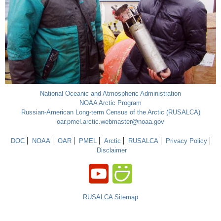
National Oceanic and Atmospheric Administration
NOAA Arctic Program
Russian-American Long-term Census of the Arctic (RUSALCA)
oar.pmel.arctic.webmaster@noaa.gov
DOC
NOAA
OAR
PMEL
Arctic
RUSALCA
Privacy Policy
Disclaimer
RUSALCA Sitemap