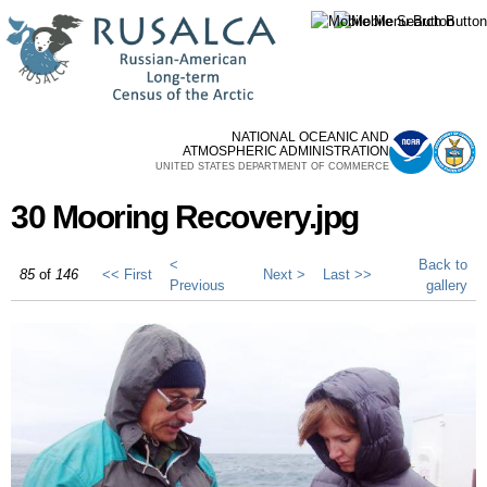
Skip to
main
content
NATIONAL OCEANIC AND
ATMOSPHERIC ADMINISTRATION
UNITED STATES DEPARTMENT OF COMMERCE
30 Mooring Recovery.jpg
<
Back to
85
of
146
<< First
Next >
Last >>
Previous
gallery