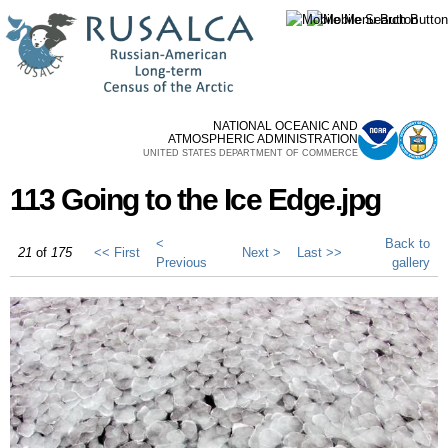
Skip to
main
content
NATIONAL OCEANIC AND
ATMOSPHERIC ADMINISTRATION
UNITED STATES DEPARTMENT OF COMMERCE
113 Going to the Ice Edge.jpg
<
Back to
21
of
175
<< First
Next >
Last >>
Previous
gallery