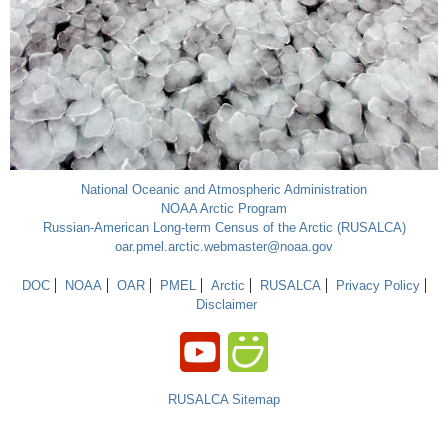
National Oceanic and Atmospheric Administration
NOAA Arctic Program
Russian-American Long-term Census of the Arctic (RUSALCA)
oar.pmel.arctic.webmaster@noaa.gov
DOC
NOAA
OAR
PMEL
Arctic
RUSALCA
Privacy Policy
Disclaimer
RUSALCA Sitemap