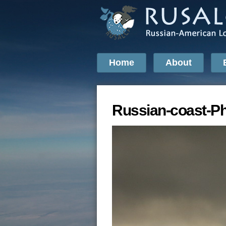
Home
About
Russian-coast-P