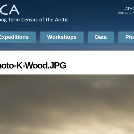
Skip to
main
ATM
UNITED ST
content
Expeditions
Workshops
Data
Ph
hoto-K-Wood.JPG