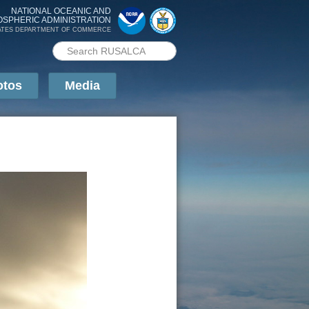
NATIONAL OCEANIC AND
OSPHERIC ADMINISTRATION
ATES DEPARTMENT OF COMMERCE
Search PMEL
Search form
otos
Media