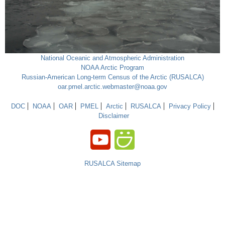
National Oceanic and Atmospheric Administration
NOAA Arctic Program
Russian-American Long-term Census of the Arctic (RUSALCA)
oar.pmel.arctic.webmaster@noaa.gov
DOC
NOAA
OAR
PMEL
Arctic
RUSALCA
Privacy Policy
Disclaimer
RUSALCA Sitemap