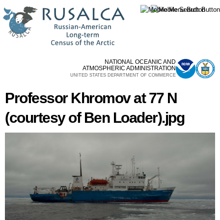
Skip to
main
content
NATIONAL OCEANIC AND
ATMOSPHERIC ADMINISTRATION
UNITED STATES DEPARTMENT OF COMMERCE
Professor Khromov at 77 N
(courtesy of Ben Loader).jpg