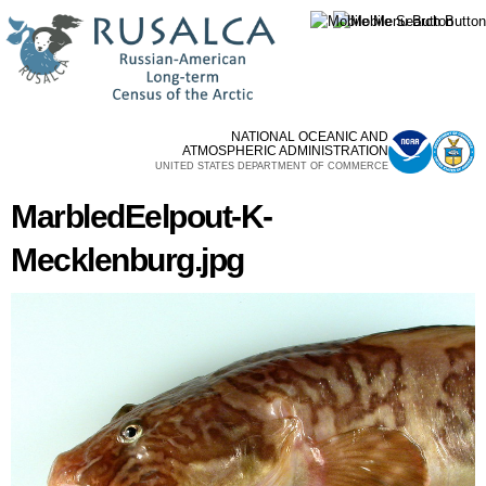
Skip to
main
content
NATIONAL OCEANIC AND
ATMOSPHERIC ADMINISTRATION
UNITED STATES DEPARTMENT OF COMMERCE
MarbledEelpout-K-
Mecklenburg.jpg