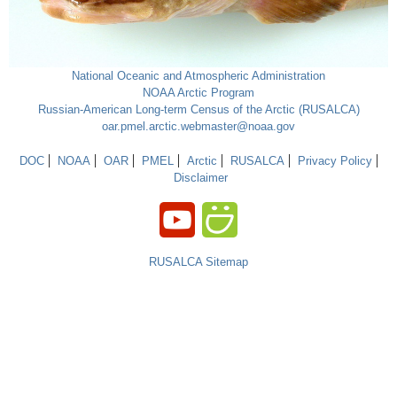
National Oceanic and Atmospheric Administration
NOAA Arctic Program
Russian-American Long-term Census of the Arctic (RUSALCA)
oar.pmel.arctic.webmaster@noaa.gov
DOC
NOAA
OAR
PMEL
Arctic
RUSALCA
Privacy Policy
Disclaimer
RUSALCA Sitemap