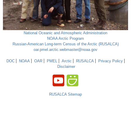
National Oceanic and Atmospheric Administration
NOAA Arctic Program
Russian-American Long-term Census of the Arctic (RUSALCA)
oar.pmel.arctic.webmaster@noaa.gov
DOC
NOAA
OAR
PMEL
Arctic
RUSALCA
Privacy Policy
Disclaimer
RUSALCA Sitemap