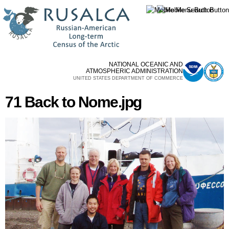
Skip to
main
content
NATIONAL OCEANIC AND
ATMOSPHERIC ADMINISTRATION
UNITED STATES DEPARTMENT OF COMMERCE
71 Back to Nome.jpg