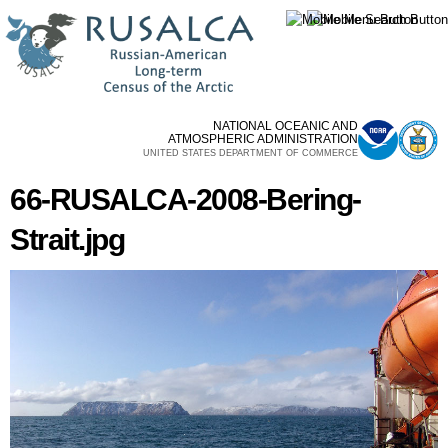
Skip to
main
content
NATIONAL OCEANIC AND
ATMOSPHERIC ADMINISTRATION
UNITED STATES DEPARTMENT OF COMMERCE
66-RUSALCA-2008-Bering-
Strait.jpg