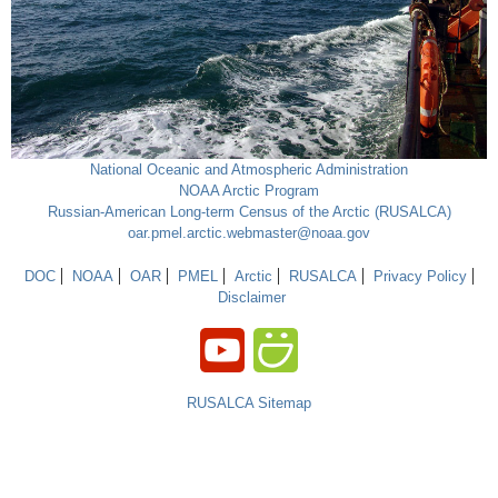
National Oceanic and Atmospheric Administration
NOAA Arctic Program
Russian-American Long-term Census of the Arctic (RUSALCA)
oar.pmel.arctic.webmaster@noaa.gov
DOC
NOAA
OAR
PMEL
Arctic
RUSALCA
Privacy Policy
Disclaimer
RUSALCA Sitemap