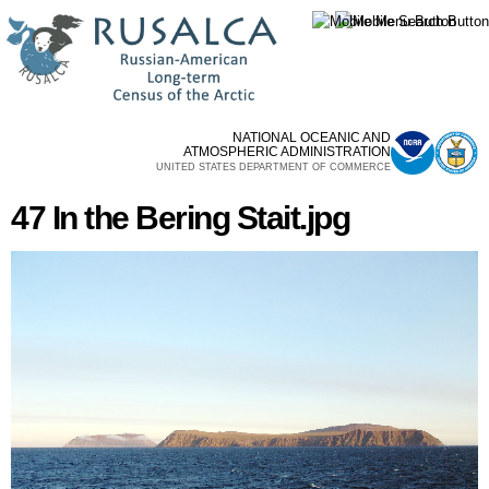
Skip to
main
content
NATIONAL OCEANIC AND
ATMOSPHERIC ADMINISTRATION
UNITED STATES DEPARTMENT OF COMMERCE
47 In the Bering Stait.jpg