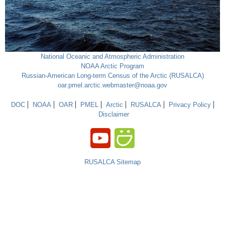
National Oceanic and Atmospheric Administration
NOAA Arctic Program
Russian-American Long-term Census of the Arctic (RUSALCA)
oar.pmel.arctic.webmaster@noaa.gov
DOC
NOAA
OAR
PMEL
Arctic
RUSALCA
Privacy Policy
Disclaimer
RUSALCA Sitemap