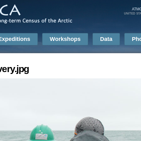
Skip to
main
ATM
UNITED ST
content
Expeditions
Workshops
Data
Ph
ery.jpg