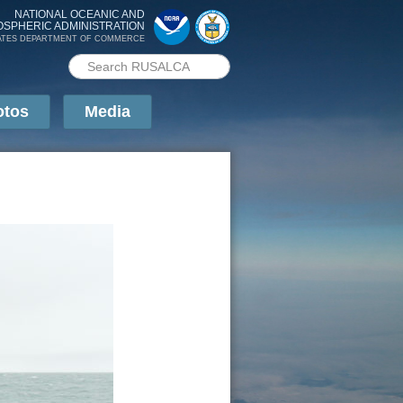
NATIONAL OCEANIC AND
OSPHERIC ADMINISTRATION
ATES DEPARTMENT OF COMMERCE
Search PMEL
Search form
otos
Media