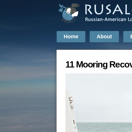
Home
About
11 Mooring Recov