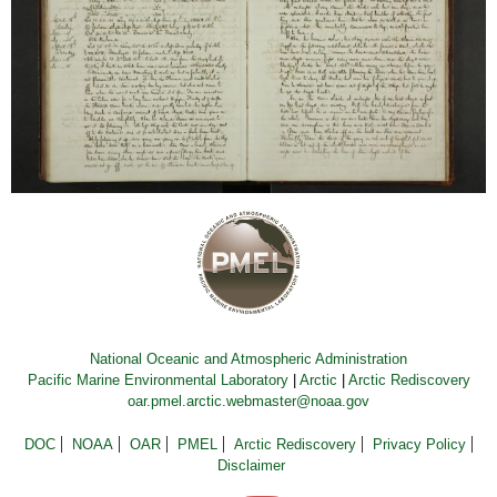
National Oceanic and Atmospheric Administration
Pacific Marine Environmental Laboratory
|
Arctic
|
Arctic Rediscovery
oar.pmel.arctic.webmaster@noaa.gov
DOC
NOAA
OAR
PMEL
Arctic Rediscovery
Privacy Policy
Disclaimer