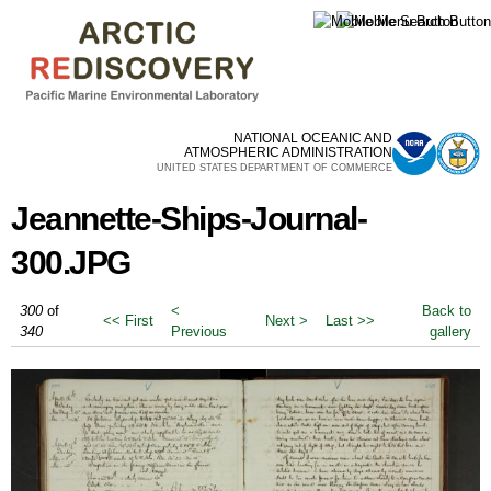
Skip to
main
content
NATIONAL OCEANIC AND
ATMOSPHERIC ADMINISTRATION
UNITED STATES DEPARTMENT OF COMMERCE
Jeannette-Ships-Journal-
300.JPG
300
of
<
Back to
<< First
Next >
Last >>
340
Previous
gallery