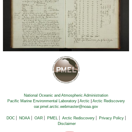
National Oceanic and Atmospheric Administration
Pacific Marine Environmental Laboratory
|
Arctic
|
Arctic Rediscovery
oar.pmel.arctic.webmaster@noaa.gov
DOC
NOAA
OAR
PMEL
Arctic Rediscovery
Privacy Policy
Disclaimer