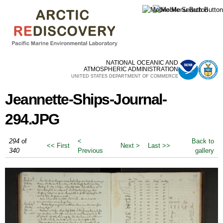
Skip to
main
content
NATIONAL OCEANIC AND
ATMOSPHERIC ADMINISTRATION
UNITED STATES DEPARTMENT OF COMMERCE
Jeannette-Ships-Journal-
294.JPG
294
of
<
Back to
<< First
Next >
Last >>
340
Previous
gallery