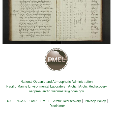
National Oceanic and Atmospheric Administration
Pacific Marine Environmental Laboratory
|
Arctic
|
Arctic Rediscovery
oar.pmel.arctic.webmaster@noaa.gov
DOC
NOAA
OAR
PMEL
Arctic Rediscovery
Privacy Policy
Disclaimer