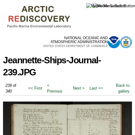
Skip to
main
content
NATIONAL OCEANIC AND
ATMOSPHERIC ADMINISTRATION
UNITED STATES DEPARTMENT OF COMMERCE
Jeannette-Ships-Journal-
239.JPG
239
of
<
Back to
<< First
Next >
Last >>
340
Previous
gallery