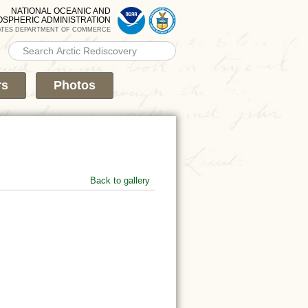
NATIONAL OCEANIC AND
OSPHERIC ADMINISTRATION
ATES DEPARTMENT OF COMMERCE
Search PMEL
Search form
rs
Photos
Back to gallery