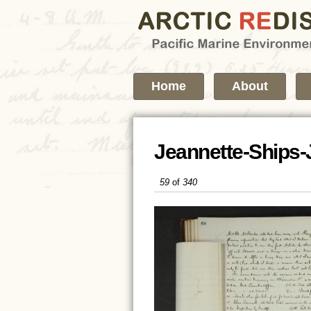
Home
About
Jeannette-Ships-
59
of
340