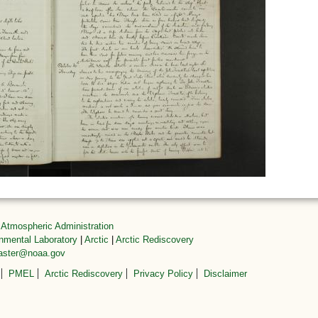
 Atmospheric Administration
onmental Laboratory
|
Arctic
|
Arctic Rediscovery
master@noaa.gov
PMEL
Arctic Rediscovery
Privacy Policy
Disclaimer