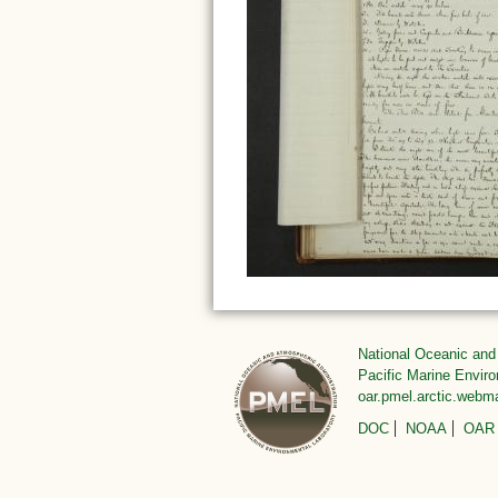
National Oceanic and
Pacific Marine Envir
oar.pmel.arctic.web
DOC
NOAA
OAR