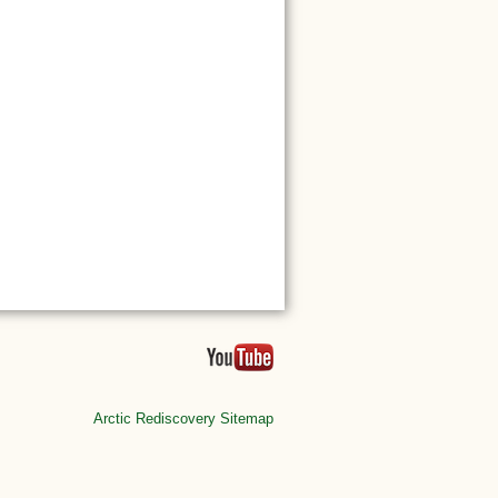
Arctic Rediscovery Sitemap