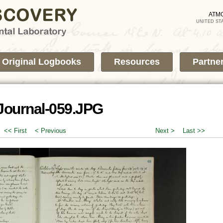
Skip to
main
ATM
UNITED ST
content
Original Logbooks
Resources
Partne
Journal-059.JPG
<< First
< Previous
Next >
Last >>