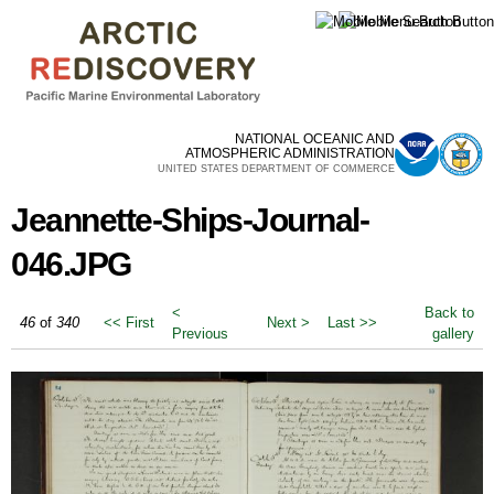
Skip to
main
content
NATIONAL OCEANIC AND
ATMOSPHERIC ADMINISTRATION
UNITED STATES DEPARTMENT OF COMMERCE
Jeannette-Ships-Journal-
046.JPG
<
Back to
46
of
340
<< First
Next >
Last >>
Previous
gallery