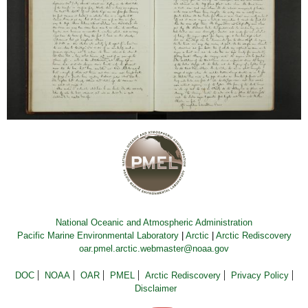
National Oceanic and Atmospheric Administration
Pacific Marine Environmental Laboratory
|
Arctic
|
Arctic Rediscovery
oar.pmel.arctic.webmaster@noaa.gov
DOC
NOAA
OAR
PMEL
Arctic Rediscovery
Privacy Policy
Disclaimer