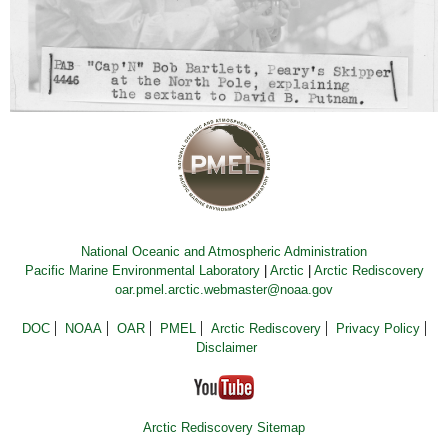
National Oceanic and Atmospheric Administration
Pacific Marine Environmental Laboratory
|
Arctic
|
Arctic Rediscovery
oar.pmel.arctic.webmaster@noaa.gov
DOC
NOAA
OAR
PMEL
Arctic Rediscovery
Privacy Policy
Disclaimer
Arctic Rediscovery Sitemap