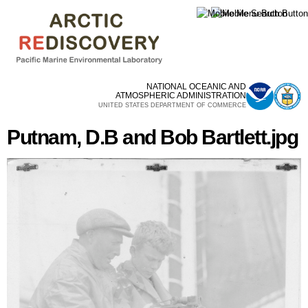
Skip to
main
content
NATIONAL OCEANIC AND
ATMOSPHERIC ADMINISTRATION
UNITED STATES DEPARTMENT OF COMMERCE
Putnam, D.B and Bob Bartlett.jpg