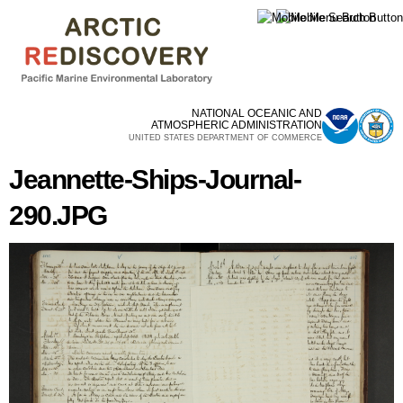
Skip to
main
content
NATIONAL OCEANIC AND
ATMOSPHERIC ADMINISTRATION
UNITED STATES DEPARTMENT OF COMMERCE
Jeannette-Ships-Journal-
290.JPG