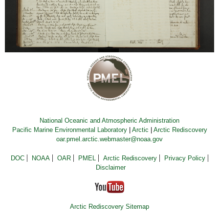
National Oceanic and Atmospheric Administration
Pacific Marine Environmental Laboratory
|
Arctic
|
Arctic Rediscovery
oar.pmel.arctic.webmaster@noaa.gov
DOC
NOAA
OAR
PMEL
Arctic Rediscovery
Privacy Policy
Disclaimer
Arctic Rediscovery Sitemap