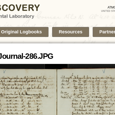
Skip to
main
ATM
UNITED ST
content
Original Logbooks
Resources
Partne
Journal-286.JPG