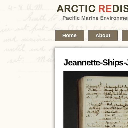
Home
About
Jeannette-Ships-