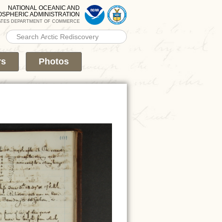
NATIONAL OCEANIC AND
OSPHERIC ADMINISTRATION
ATES DEPARTMENT OF COMMERCE
Search PMEL
Search form
rs
Photos