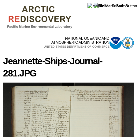
Skip to
main
content
NATIONAL OCEANIC AND
ATMOSPHERIC ADMINISTRATION
UNITED STATES DEPARTMENT OF COMMERCE
Jeannette-Ships-Journal-
281.JPG