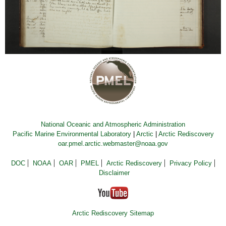
National Oceanic and Atmospheric Administration
Pacific Marine Environmental Laboratory
|
Arctic
|
Arctic Rediscovery
oar.pmel.arctic.webmaster@noaa.gov
DOC
NOAA
OAR
PMEL
Arctic Rediscovery
Privacy Policy
Disclaimer
Arctic Rediscovery Sitemap