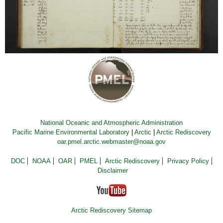
National Oceanic and Atmospheric Administration
Pacific Marine Environmental Laboratory
|
Arctic
|
Arctic Rediscovery
oar.pmel.arctic.webmaster@noaa.gov
DOC
NOAA
OAR
PMEL
Arctic Rediscovery
Privacy Policy
Disclaimer
Arctic Rediscovery Sitemap