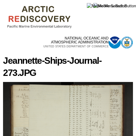
Skip to
main
content
NATIONAL OCEANIC AND
ATMOSPHERIC ADMINISTRATION
UNITED STATES DEPARTMENT OF COMMERCE
Jeannette-Ships-Journal-
273.JPG