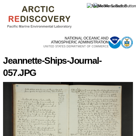
Skip to
main
content
NATIONAL OCEANIC AND
ATMOSPHERIC ADMINISTRATION
UNITED STATES DEPARTMENT OF COMMERCE
Jeannette-Ships-Journal-
057.JPG