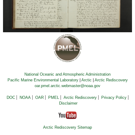
National Oceanic and Atmospheric Administration
Pacific Marine Environmental Laboratory
|
Arctic
|
Arctic Rediscovery
oar.pmel.arctic.webmaster@noaa.gov
DOC
NOAA
OAR
PMEL
Arctic Rediscovery
Privacy Policy
Disclaimer
Arctic Rediscovery Sitemap