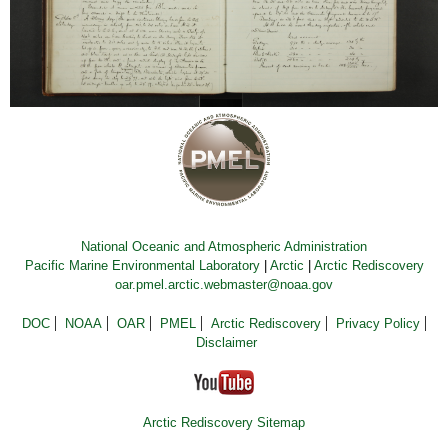
National Oceanic and Atmospheric Administration
Pacific Marine Environmental Laboratory
|
Arctic
|
Arctic Rediscovery
oar.pmel.arctic.webmaster@noaa.gov
DOC
NOAA
OAR
PMEL
Arctic Rediscovery
Privacy Policy
Disclaimer
Arctic Rediscovery Sitemap