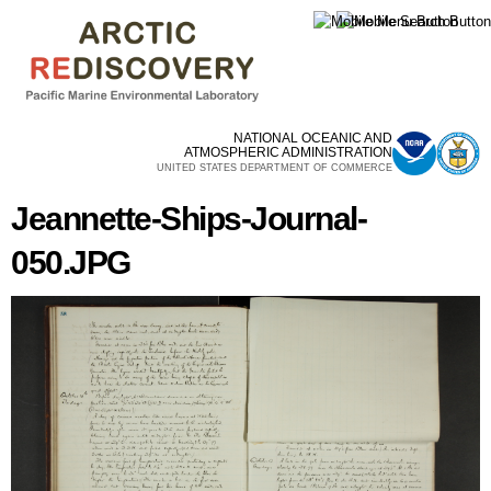
Skip to
main
content
NATIONAL OCEANIC AND
ATMOSPHERIC ADMINISTRATION
UNITED STATES DEPARTMENT OF COMMERCE
Jeannette-Ships-Journal-
050.JPG