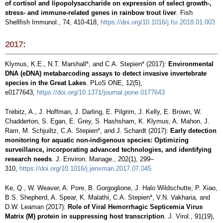
of cortisol and lipopolysaccharide on expression of select growth-,
stress- and immune-related genes in rainbow trout liver
. Fish
Shellfish Immunol., 74, 410-418,
https://doi.org/10.1016/j.fsi.2018.01.003
2017:
Klymus, K.E., N.T. Marshall*, and C.A. Stepien* (2017):
Environmental
DNA (eDNA) metabarcoding assays to detect invasive invertebrate
species in the Great Lakes
. PLoS ONE, 12(5),
e0177643,
https://doi.org/10.1371/journal.pone.0177643
Trebitz, A., J. Hoffman, J. Darling, E. Pilgrim, J. Kelly, E. Brown, W.
Chadderton, S. Egan, E. Grey, S. Hashsham, K. Klymus, A. Mahon, J.
Ram, M. Schjuiltz, C.A. Stepien*, and J. Schardt (2017):
Early detection
monitoring for aquatic non-indigenous species: Optimizing
surveillance, incorporating advanced technologies, and identifying
research needs
. J. Environ. Manage., 202(1), 299–
310,
https://doi.org/10.1016/j.jenvman.2017.07.045
Ke, Q., W. Weaver, A. Pore, B. Gorgoglione, J. Halo Wildschutte, P. Xiao,
B.S. Shepherd, A. Spear, K. Malathi, C.A. Stepien*, V.N. Vakharia, and
D.W. Leaman (2017):
Role of Viral Hemorrhagic Septicemia Virus
Matrix (M) protein in suppressing host transcription
. J. Virol., 91(19),