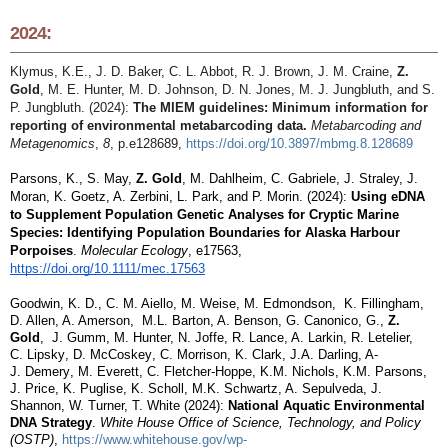
2024:
Klymus, K.E., J. D. Baker, C. L. Abbot, R. J. Brown, J. M. Craine,
Z.
Gold
, M. E. Hunter, M. D. Johnson, D. N. Jones, M. J. Jungbluth, and S.
P. Jungbluth. (2024):
The MIEM guidelines: Minimum information for
reporting of environmental metabarcoding data.
Metabarcoding and
Metagenomics
,
8
, p.e128689,
https://doi.org/10.3897/mbmg.8.128689
Parsons, K., S. May,
Z. Gold
, M. Dahlheim, C. Gabriele, J. Straley, J.
Moran, K. Goetz, A. Zerbini, L. Park, and P. Morin. (2024):
Using eDNA
to Supplement Population Genetic Analyses for Cryptic Marine
Species: Identifying Population Boundaries for Alaska Harbour
Porpoises
.
Molecular Ecology
, e17563,
https://doi.org/10.1111/mec.17563
Goodwin, K. D., C. M. Aiello, M.
Weise
, M. Edmondson, K. Fillingham,
D. Allen, A. Amerson, M.L. Barton, A. Benson, G.
Canonico
, G.,
Z.
Gold
, J. Gumm, M. Hunter, N. Joffe, R. Lance, A. Larkin, R. Letelier,
C.
Lipsky
, D.
McCoskey
, C. Morrison, K. Clark, J.A. Darling, A-
J.
Demery
, M. Everett, C. Fletcher-Hoppe, K.M. Nichols, K.M. Parsons,
J. Price, K. Puglise, K. Scholl, M.K. Schwartz, A.
Sepulveda
, J.
Shannon, W. Turner, T. White (2024):
National Aquatic Environmental
DNA Strategy
.
White House Office of Science, Technology, and Policy
(OSTP)
,
https://www.whitehouse.gov/wp-