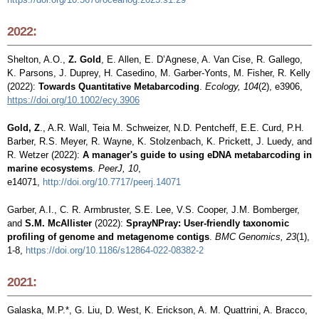
2022:
Shelton, A.O.,
Z. Gold
, E. Allen, E. D’Agnese, A. Van Cise, R. Gallego,
K. Parsons, J. Duprey, H. Casedino, M. Garber-Yonts, M. Fisher, R. Kelly
(2022):
Towards Quantitative Metabarcoding
.
Ecology,
104
(2), e3906,
https://doi.org/10.1002/ecy.3906
Gold, Z
., A.R. Wall, Teia M. Schweizer, N.D. Pentcheff, E.E. Curd, P.H.
Barber, R.S. Meyer, R. Wayne, K. Stolzenbach, K. Prickett, J. Luedy, and
R. Wetzer (2022):
A manager's guide to using eDNA metabarcoding in
marine ecosystems
.
PeerJ, 10
,
e14071,
http://doi.org/10.7717/peerj.14071
Garber, A.I., C. R. Armbruster, S.E. Lee, V.S. Cooper, J.M. Bomberger,
and
S.M. McAllister
(2022):
SprayNPray: User-friendly taxonomic
profiling of genome and metagenome contigs
.
BMC Genomics, 23
(1),
1-8,
https://doi.org/10.1186/s12864-022-08382-2
2021:
Galaska, M.P.*, G. Liu, D. West, K. Erickson, A. M. Quattrini, A. Bracco,