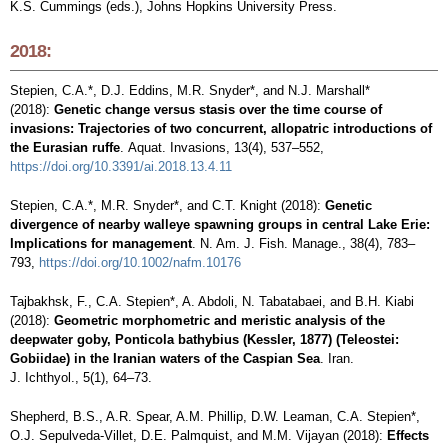
K.S. Cummings (eds.), Johns Hopkins University Press.
2018:
Stepien, C.A.*, D.J. Eddins, M.R. Snyder*, and N.J. Marshall*
(2018):
Genetic change versus stasis over the time course of
invasions: Trajectories of two concurrent, allopatric introductions of
the Eurasian ruffe
. Aquat. Invasions, 13(4), 537–552,
https://doi.org/10.3391/ai.2018.13.4.11
Stepien, C.A.*, M.R. Snyder*, and C.T. Knight (2018):
Genetic
divergence of nearby walleye spawning groups in central Lake Erie:
Implications for management
. N. Am. J. Fish. Manage., 38(4), 783–
793,
https://doi.org/10.1002/nafm.10176
Tajbakhsk, F., C.A. Stepien*, A. Abdoli, N. Tabatabaei, and B.H. Kiabi
(2018):
Geometric morphometric and meristic analysis of the
deepwater goby, Ponticola bathybius (Kessler, 1877) (Teleostei:
Gobiidae) in the Iranian waters of the Caspian Sea
. Iran.
J. Ichthyol., 5(1), 64–73.
Shepherd, B.S., A.R. Spear, A.M. Phillip, D.W. Leaman, C.A. Stepien*,
O.J. Sepulveda-Villet, D.E. Palmquist, and M.M. Vijayan (2018):
Effects