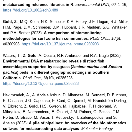
metabarcoding reference libraries in R
.
Environmental DNA
,
00
, 1–16,
https://doi.org/10.1002/edn3.489
Gold, Z.
, M.Q. Koch, N.K. Schooler, K.A. Emery, J.E. Dugan, R.J. Miller,
H.M. Page, D.M. Schroeder, D.M. Hubbard, J.R. Madden, S.G. Whitaker,
and P.H. Barber (2023):
A comparison of biomonitoring
methodologies for surf zone fish communities
.
PLoS ONE, 18
(6),
e0260903,
https://doi.org/10.1371/journal.prone.0260903
Waters, T.,
Z. Gold
, A. Obaza, R.F. Ambrose, and R.A. Eagle (2023):
Environmental DNA metabarcoding reveals distinct fish
assemblages supported by seagrass (
Zostera marina
and
Zostera
pacifica
) beds in different geographic settings in Southern
California
.
PLoS One
,
18
(10), e0286228,
https://doi.org/10.1371/journal.pone.0286228
Hakimzadeh, A., A. Abdala Asbun, D. Albanese, M. Bernard, D. Buchner,
B. Callahan, J.G. Caporaso, E. Curd, C. Djemiel, M. Brandström Durling,
V. Elbrecht,
Z. Gold
, H.S. Gweon, M. Hajibabaei, F. Hildebrand, V.
Mikryukov, E. Normandeau, E. Özkurt, J.M. Palmer, G. Pascal, T.M.
Porter, D. Straub, M. Vasar, T. Větrovský, H. Zafeiropoulos, and S.
Anslan (2023):
A pile of pipelines: An overview of the bioinformatics
software for metabarcoding data analyses
.
Molecular Ecology