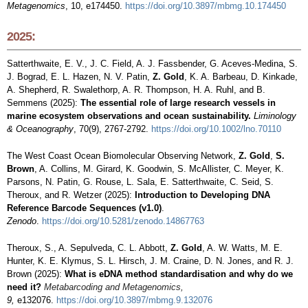
Metagenomics
, 10, e174450.
https://doi.org/10.3897/mbmg.10.174450
2025:
Satterthwaite, E. V., J. C. Field, A. J. Fassbender, G. Aceves-Medina, S.
J. Bograd, E. L. Hazen, N. V. Patin,
Z. Gold
, K. A. Barbeau, D. Kinkade,
A. Shepherd, R. Swalethorp, A. R. Thompson, H. A. Ruhl, and B.
Semmens (2025):
The essential role of large research vessels in
marine ecosystem observations and ocean sustainability.
Liminology
& Oceanography
, 70(9), 2767-2792.
https://doi.org/10.1002/lno.70110
The West Coast Ocean Biomolecular Observing Network,
Z. Gold
,
S.
Brown
, A. Collins, M. Girard, K. Goodwin, S. McAllister, C. Meyer, K.
Parsons, N. Patin, G. Rouse, L. Sala, E. Satterthwaite, C. Seid, S.
Theroux, and R. Wetzer (2025):
Introduction to Developing DNA
Reference Barcode Sequences (v1.0)
.
Zenodo
.
https://doi.org/10.5281/zenodo.14867763
Theroux, S., A. Sepulveda, C. L. Abbott,
Z. Gold
, A. W. Watts, M. E.
Hunter, K. E. Klymus, S. L. Hirsch, J. M. Craine, D. N. Jones, and R. J.
Brown (2025):
What is eDNA method standardisation and why do we
need it?
M
eta
barcoding
and Metagenom
ic
s,
9,
e132076.
https://doi.org/10.3897/mbmg.9.132076