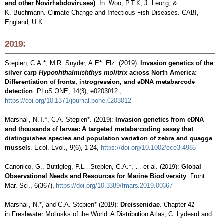
and other Novirhabdoviruses)
. In: Woo, P.T.K, J. Leong, &
K. Buchmann. Climate Change and Infectious Fish Diseases. CABI,
England, U.K.
2019:
Stepien, C.A.*, M.R. Snyder, A.E*. Elz. (2019):
Invasion genetics of the
silver carp
Hypophthalmichthys molitrix
across North America:
Differentiation of fronts, introgression, and eDNA metabarcode
detection
. PLoS ONE, 14(3), e0203012.,
https://doi.org/10.1371/journal.pone.0203012
Marshall, N.T.*, C.A. Stepien*. (2019):
Invasion genetics from eDNA
and thousands of larvae: A targeted metabarcoding assay that
distinguishes species and population variation of zebra and quagga
mussels
. Ecol. Evol., 9(6), 1-24,
https://doi.org/10.1002/ece3.4985
Canonico, G., Buttigieg, P.L…Stepien, C.A.*, … et al. (2019):
Global
Observational Needs and Resources for Marine Biodiversity
. Front.
Mar. Sci., 6(367),
https://doi.org/10.3389/fmars.2019.00367
Marshall, N.*, and C.A. Stepien* (2019):
Dreissenidae
. Chapter 42
in Freshwater Mollusks of the World: A Distribution Atlas, C. Lydeard and