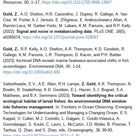
Resources
, 00, 1–17,
https://doi.org/10.1111/1755-0998.13847
Gold, Z
., A.O. Shelton, H.R.
Casendino
, J. Duprey, R. Gallego, A. Van
Cise
, M. Fisher, A.J. Jensen, E. D'Agnese, E. Andruszkiewicz Allan, A.
Ramón-Laca, M. Garber-Yonts, M. Labare, K.M. Parsons, and R.P. Kelly
(2022):
Signal and noise in metabarcoding data
.
PLoS ONE, 18
(5),
e0285674,
https://doi.org/10.1371/journal.pone.028567
Gold, Z.
, R.P. Kelly, A.O. Shelton, A.R. Thompson, K.D. Goodwin, R.
Gallego, K.M. Parsons, L.R. Thompson, D. Kacev, and P.H. Barber
(2023): Archived DNA reveals marine heatwave-associated shifts in fish
assemblages.
Environmental DNA, 00
, 1-14,
https://doi.org/10.1002/edn3.400
Satterthwaite, E.V., A.E. Allen, R.H.
Lampe
,
Z. Gold
, A.R. Thompson, N.
Bowlin, R. Swalethorp, K.D. Goodwin, E.L. Hazen, S.J.
Bograd
, S.A.
Matthews, and B.X. Semmens (2023):
Toward identifying the critical
ecological habitat of larval fishes: An environmental DNA window
into fisheries management
. In: Frontiers in Ocean Observing: Emerging
Technologies for Understanding and Managing a Changing Ocean. E.S.
Kappel
, V. Cullen, M.J. Costello, L. Galgani, C.
Gordó-Vilaseca
, A.
Govindarajan, S.
Kouhi
, C. Lavin, L. McCartin, J.D. Müller, B. Pirenne, T.
Tanhua, Q. Zhao, and S. Zhao, eds,
Oceanography
,
36
, 90-93,
https://doi.org/10.5670/oceanog.2023.s1.29