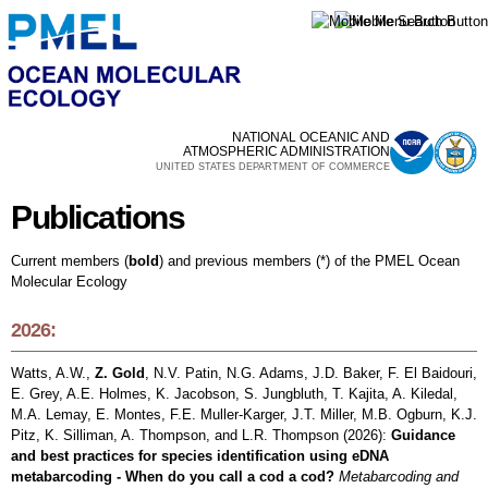
Skip to
main
content
NATIONAL OCEANIC AND
ATMOSPHERIC ADMINISTRATION
UNITED STATES DEPARTMENT OF COMMERCE
Publications
Publications
Current members (
bold
) and previous members (*) of the PMEL Ocean
Molecular Ecology
2026:
Watts, A.W.,
Z. Gold
, N.V. Patin, N.G. Adams, J.D. Baker, F. El Baidouri,
E. Grey, A.E. Holmes, K. Jacobson, S. Jungbluth, T. Kajita, A. Kiledal,
M.A. Lemay, E. Montes, F.E. Muller-Karger, J.T. Miller, M.B. Ogburn, K.J.
Pitz, K. Silliman, A. Thompson, and L.R. Thompson (2026):
Guidance
and best practices for species identification using eDNA
metabarcoding - When do you call a cod a cod?
Metabarcoding and