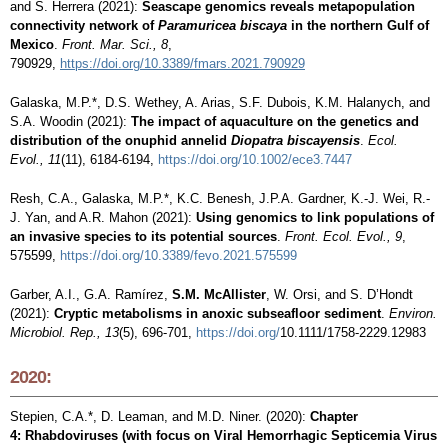
and S. Herrera (2021):
Seascape genomics reveals metapopulation
connectivity network of
Paramuricea biscaya
in the northern Gulf of
Mexico
.
Front. Mar. Sci., 8
,
790929,
https://doi.org/
10.3389/
fmars
.2021.790929
Galaska, M.P.*
, D.S. Wethey, A. Arias, S.F. Dubois, K.M. Halanych, and
S.A. Woodin (2021):
The impact of aquaculture on the genetics and
distribution of the onuphid annelid
Diopatra biscayensis
.
Ecol.
Evol., 11
(11), 6184-6194,
https://doi.org/10.1002/ece3.7447
Resh, C.A.,
Galaska, M.P.*
, K.C. Benesh, J.P.A. Gardner, K.-J. Wei, R.-
J. Yan, and A.R. Mahon (2021):
Using genomics to link populations of
an invasive species to its potential sources
.
Front. Ecol. Evol., 9
,
575599,
https://doi.org/10.3389/fevo.2021.575599
Garber, A.I., G.A. Ramírez,
S.M. McAllister
, W. Orsi, and S. D’Hondt
(2021):
Cryptic metabolisms in anoxic subseafloor sediment
.
Environ.
Microbiol. Rep., 13
(5), 696-701,
https://doi.org/
10.1111/1758-2229.12983
2020:
Stepien, C.A.*, D. Leaman, and M.D. Niner. (2020):
Chapter
4: Rhabdoviruses (with focus on Viral Hemorrhagic Septicemia Virus