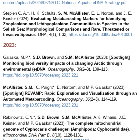
content/uploads/2024/06/NSTC_National-Aquatic-eDNA-Strategy.pdf
Stepien C. A.*, H. K. Schultz,
S. M
.
McAllister
, E.
L
. Norton, and J. E.
Keister (2024):
Evaluating Metabarcoding Markers for Identifying
Zooplankton and Ichthyoplankton Communities to Species in the
Salish Sea: Morphological Comparisons and Rare, Threatened or
Invasive Species​
. DNA, 4(1), 1-33,
https://doi.org/10.3390/dna4010001
2023:
Galaska, M.P.*
, S.D. Brown,
and
S.M. McAllister
(2023):
[Spotlight]
Monitoring biodiversity impacts of a changing Arctic through
environmental (e)DNA
.
Oceanography
,
36
(2–3), 109–113,
https://doi.org/10.5670/oceanog.2023.221
McAllister, S.M.
, C. Paight*, E. Norton*, and M.P. Galaska* (2023):
[Spotlight] REVAMP: Rapid Exploration and Visualization through an
Automated Metabarcoding
.
Oceanography
,
36
(2–3), 114–119,
https://doi.org/10.5670/oceanog.2023.231
Rabinowitz, C.N.*,
S.D. Brown
,
S.M. McAllister
, A.K. Winans, J.E.
Keister, and
M.P. Galaska*
(2023):
The complete mitochondrial
genome of Cyphocaris challengeri (Amphipoda: Cyphocarididae)
.
Mitochondrial DNA Part B
,
8
(10), 1128-1131,