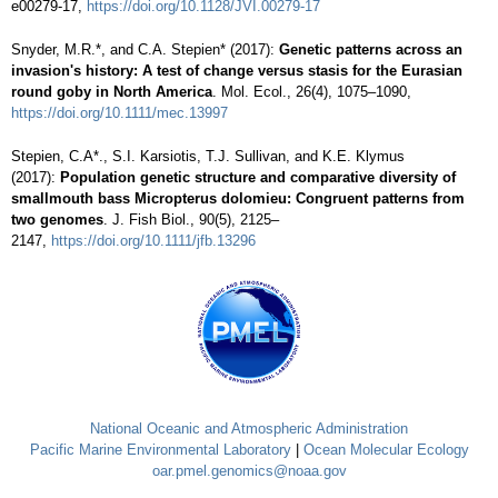
e00279-17,
https://doi.org/10.1128/JVI.00279-17
Snyder, M.R.*, and C.A. Stepien* (2017):
Genetic patterns across an
invasion's history: A test of change versus stasis for the Eurasian
round goby in North America
. Mol. Ecol., 26(4), 1075–1090,
https://doi.org/10.1111/mec.13997
Stepien, C.A*., S.I. Karsiotis, T.J. Sullivan, and K.E. Klymus
(2017):
Population genetic structure and comparative diversity of
smallmouth bass Micropterus dolomieu: Congruent patterns from
two genomes
. J. Fish Biol., 90(5), 2125–
2147,
https://doi.org/10.1111/jfb.13296
National Oceanic and Atmospheric Administration
Pacific Marine Environmental Laboratory
|
Ocean Molecular Ecology
oar.pmel.genomics@noaa.gov