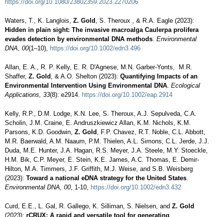
https://doi.org/10.1080/23802359.2023.2270206
Waters, T., K. Langlois,
Z. Gold
, S. Theroux , & R.A. Eagle (2023):
Hidden in plain sight: The invasive macroalga Caulerpa prolifera
evades detection by environmental DNA methods
.
Environmental
DNA
,
00
(1–10),
https://doi.org/10.1002/edn3.496
Allan, E. A., R. P. Kelly, E. R. D'Agnese, M.N. Garber‐Yonts, M.R.
Shaffer,
Z. Gold
, & A.O. Shelton (2023):
Quantifying Impacts of an
Environmental Intervention Using Environmental DNA
.
Ecological
Applications, 33
(8): e2914.
https://doi.org/10.1002/eap.2914
Kelly, R.P., D.M. Lodge, K.N. Lee, S. Theroux, A.J. Sepulveda, C.A.
Scholin, J.M. Craine, E. Andruszkiewicz Allan, K.M. Nichols, K.M.
Parsons, K.D. Goodwin,
Z. Gold
, F.P. Chavez, R.T. Noble, C.L. Abbott,
M.R. Baerwald, A.M. Naaum, P.M. Thielen, A.L. Simons, C.L. Jerde, J.J.
Duda, M.E. Hunter, J.A. Hagan, R.S. Meyer, J.A. Steele, M.Y. Stoeckle,
H.M. Bik, C.P. Meyer, E. Stein, K.E. James, A.C. Thomas, E. Demir-
Hilton, M.A. Timmers, J.F. Griffith, M.J. Weise, and S.B. Weisberg
(2023):
Toward a national eDNA strategy for the United States
.
Environmental DNA, 00
, 1-10,
https://doi.org/10.1002/edn3.432
Curd, E.E., L. Gal, R. Gallego, K. Silliman, S. Nielsen, and
Z. Gold
(2023):
rCRUX: A rapid and versatile tool for generating